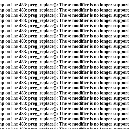
hp
on line
483
:
preg_replace(): The /e modifier is no longer suppor
hp
on line
483
:
preg_replace(): The /e modifier is no longer suppor
hp
on line
483
:
preg_replace(): The /e modifier is no longer suppor
hp
on line
483
:
preg_replace(): The /e modifier is no longer suppor
hp
on line
483
:
preg_replace(): The /e modifier is no longer suppor
hp
on line
483
:
preg_replace(): The /e modifier is no longer suppor
hp
on line
483
:
preg_replace(): The /e modifier is no longer suppor
hp
on line
483
:
preg_replace(): The /e modifier is no longer suppor
hp
on line
483
:
preg_replace(): The /e modifier is no longer suppor
hp
on line
483
:
preg_replace(): The /e modifier is no longer suppor
hp
on line
483
:
preg_replace(): The /e modifier is no longer suppor
hp
on line
483
:
preg_replace(): The /e modifier is no longer suppor
hp
on line
483
:
preg_replace(): The /e modifier is no longer suppor
hp
on line
483
:
preg_replace(): The /e modifier is no longer suppor
hp
on line
483
:
preg_replace(): The /e modifier is no longer suppor
hp
on line
483
:
preg_replace(): The /e modifier is no longer suppor
hp
on line
483
:
preg_replace(): The /e modifier is no longer suppor
hp
on line
483
:
preg_replace(): The /e modifier is no longer suppor
hp
on line
483
:
preg_replace(): The /e modifier is no longer suppor
hp
on line
483
:
preg_replace(): The /e modifier is no longer suppor
hp
on line
483
:
preg_replace(): The /e modifier is no longer suppor
hp
on line
483
:
preg_replace(): The /e modifier is no longer suppor
hp
on line
483
:
preg_replace(): The /e modifier is no longer suppor
hp
on line
483
:
preg_replace(): The /e modifier is no longer suppor