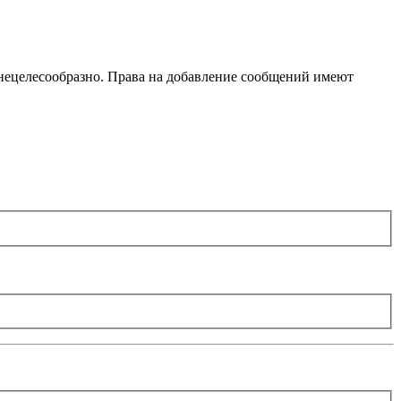
 нецелесообразно. Права на добавление сообщений имеют