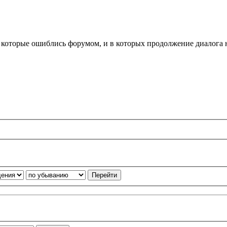
, которые ошиблись форумом, и в которых продолжение диалога