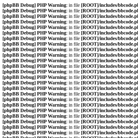
[phpBB Debug] PHP Warning
: in file
[ROOT]/includes/bbcode.p
[phpBB Debug] PHP Warning
: in file
[ROOT]/includes/bbcode.p
[phpBB Debug] PHP Warning
: in file
[ROOT]/includes/bbcode.p
[phpBB Debug] PHP Warning
: in file
[ROOT]/includes/bbcode.p
[phpBB Debug] PHP Warning
: in file
[ROOT]/includes/bbcode.p
[phpBB Debug] PHP Warning
: in file
[ROOT]/includes/bbcode.p
[phpBB Debug] PHP Warning
: in file
[ROOT]/includes/bbcode.p
[phpBB Debug] PHP Warning
: in file
[ROOT]/includes/bbcode.p
[phpBB Debug] PHP Warning
: in file
[ROOT]/includes/bbcode.p
[phpBB Debug] PHP Warning
: in file
[ROOT]/includes/bbcode.p
[phpBB Debug] PHP Warning
: in file
[ROOT]/includes/bbcode.p
[phpBB Debug] PHP Warning
: in file
[ROOT]/includes/bbcode.p
[phpBB Debug] PHP Warning
: in file
[ROOT]/includes/bbcode.p
[phpBB Debug] PHP Warning
: in file
[ROOT]/includes/bbcode.p
[phpBB Debug] PHP Warning
: in file
[ROOT]/includes/bbcode.p
[phpBB Debug] PHP Warning
: in file
[ROOT]/includes/bbcode.p
[phpBB Debug] PHP Warning
: in file
[ROOT]/includes/bbcode.p
[phpBB Debug] PHP Warning
: in file
[ROOT]/includes/bbcode.p
[phpBB Debug] PHP Warning
: in file
[ROOT]/includes/bbcode.p
[phpBB Debug] PHP Warning
: in file
[ROOT]/includes/bbcode.p
[phpBB Debug] PHP Warning
: in file
[ROOT]/includes/bbcode.p
[phpBB Debug] PHP Warning
: in file
[ROOT]/includes/bbcode.p
[phpBB Debug] PHP Warning
: in file
[ROOT]/includes/bbcode.p
[phpBB Debug] PHP Warning
: in file
[ROOT]/includes/bbcode.p