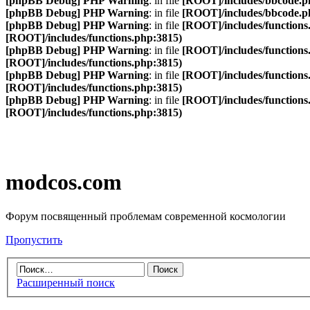
[phpBB Debug] PHP Warning
: in file
[ROOT]/includes/bbcode.p
[phpBB Debug] PHP Warning
: in file
[ROOT]/includes/bbcode.p
[phpBB Debug] PHP Warning
: in file
[ROOT]/includes/functions
[ROOT]/includes/functions.php:3815)
[phpBB Debug] PHP Warning
: in file
[ROOT]/includes/functions
[ROOT]/includes/functions.php:3815)
[phpBB Debug] PHP Warning
: in file
[ROOT]/includes/functions
[ROOT]/includes/functions.php:3815)
[phpBB Debug] PHP Warning
: in file
[ROOT]/includes/functions
[ROOT]/includes/functions.php:3815)
modcos.com
Форум посвященный проблемам современной космологии
Пропустить
Расширенный поиск