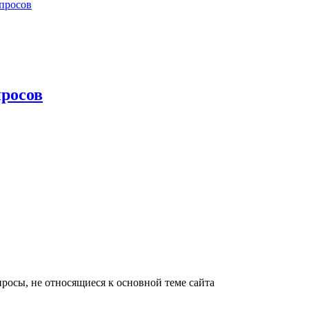
просов
росов
росы, не относящиеся к основной теме сайта