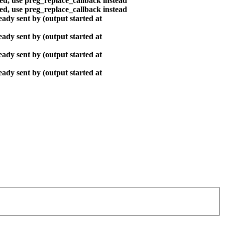
ted, use preg_replace_callback instead
ted, use preg_replace_callback instead
ady sent by (output started at
ady sent by (output started at
ady sent by (output started at
ady sent by (output started at