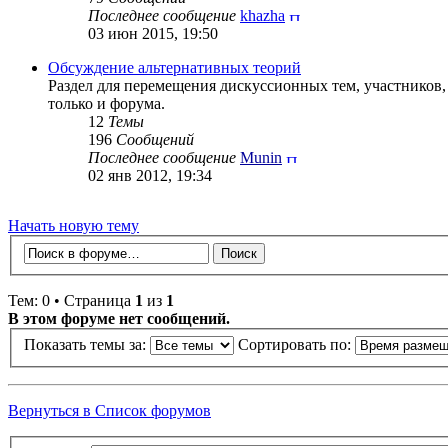
Последнее сообщение
khazha
03 июн 2015, 19:50
Обсуждение альтернативных теорий
Раздел для перемещения дискуссионных тем, участников
только и форума.
12
Темы
196
Сообщений
Последнее сообщение
Munin
02 янв 2012, 19:34
Начать новую тему
Тем: 0 • Страница
1
из
1
В этом форуме нет сообщений.
Показать темы за:
Сортировать по:
Вернуться в Список форумов