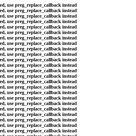
ted, use preg_replace_callback instead
ted, use preg_replace_callback instead
ted, use preg_replace_callback instead
ted, use preg_replace_callback instead
ted, use preg_replace_callback instead
ted, use preg_replace_callback instead
ted, use preg_replace_callback instead
ted, use preg_replace_callback instead
ted, use preg_replace_callback instead
ted, use preg_replace_callback instead
ted, use preg_replace_callback instead
ted, use preg_replace_callback instead
ted, use preg_replace_callback instead
ted, use preg_replace_callback instead
ted, use preg_replace_callback instead
ted, use preg_replace_callback instead
ted, use preg_replace_callback instead
ted, use preg_replace_callback instead
ted, use preg_replace_callback instead
ted, use preg_replace_callback instead
ted, use preg_replace_callback instead
ted, use preg_replace_callback instead
ted, use preg_replace_callback instead
ted, use preg_replace_callback instead