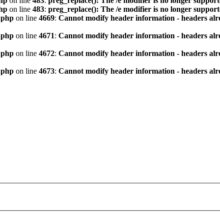
hp
on line
483
:
preg_replace(): The /e modifier is no longer suppor
hp
on line
483
:
preg_replace(): The /e modifier is no longer suppor
.php
on line
4669
:
Cannot modify header information - headers alre
.php
on line
4671
:
Cannot modify header information - headers alre
.php
on line
4672
:
Cannot modify header information - headers alre
.php
on line
4673
:
Cannot modify header information - headers alre