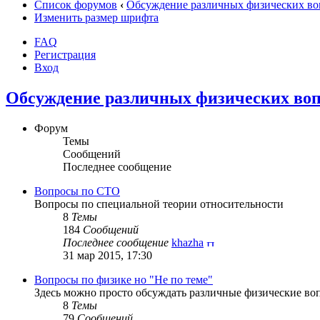
Список форумов
‹
Обсуждение различных физических во
Изменить размер шрифта
FAQ
Регистрация
Вход
Обсуждение различных физических воп
Форум
Темы
Сообщений
Последнее сообщение
Вопросы по СТО
Вопросы по специальной теории относительности
8
Темы
184
Сообщений
Последнее сообщение
khazha
31 мар 2015, 17:30
Вопросы по физике но "Не по теме"
Здесь можно просто обсуждать различные физические воп
8
Темы
79
Сообщений