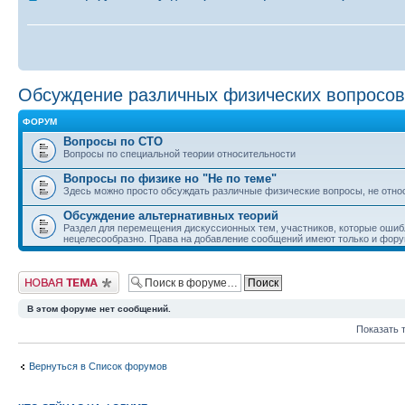
Обсуждение различных физических вопросов
ФОРУМ
Вопросы по СТО
Вопросы по специальной теории относительности
Вопросы по физике но "Не по теме"
Здесь можно просто обсуждать различные физические вопросы, не отно
Обсуждение альтернативных теорий
Раздел для перемещения дискуссионных тем, участников, которые ошиб
нецелесообразно. Права на добавление сообщений имеют только и фору
Начать новую тему
В этом форуме нет сообщений.
Показать 
Вернуться в Список форумов