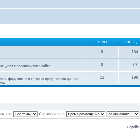
ТЕМЫ
СООБЩЕ
8
184
8
79
сящиеся к основной теме сайта
12
196
лись форумом, и в которых продолжение диалога
ма.
темы за:
Сортировать по:
Перейти