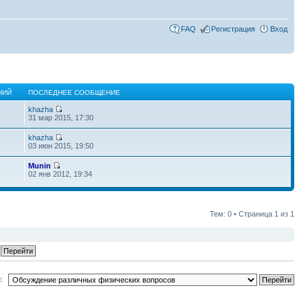
FAQ
Регистрация
Вход
НИЙ
ПОСЛЕДНЕЕ СООБЩЕНИЕ
khazha
31 мар 2015, 17:30
khazha
03 июн 2015, 19:50
Munin
02 янв 2012, 19:34
Тем: 0 • Страница
1
из
1
: