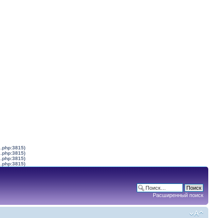
s.php:3815)
s.php:3815)
s.php:3815)
s.php:3815)
Расширенный поиск