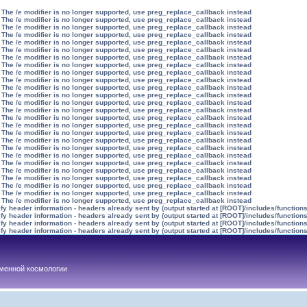
 The /e modifier is no longer supported, use preg_replace_callback instead
 The /e modifier is no longer supported, use preg_replace_callback instead
 The /e modifier is no longer supported, use preg_replace_callback instead
 The /e modifier is no longer supported, use preg_replace_callback instead
 The /e modifier is no longer supported, use preg_replace_callback instead
 The /e modifier is no longer supported, use preg_replace_callback instead
 The /e modifier is no longer supported, use preg_replace_callback instead
 The /e modifier is no longer supported, use preg_replace_callback instead
 The /e modifier is no longer supported, use preg_replace_callback instead
 The /e modifier is no longer supported, use preg_replace_callback instead
 The /e modifier is no longer supported, use preg_replace_callback instead
 The /e modifier is no longer supported, use preg_replace_callback instead
 The /e modifier is no longer supported, use preg_replace_callback instead
 The /e modifier is no longer supported, use preg_replace_callback instead
 The /e modifier is no longer supported, use preg_replace_callback instead
 The /e modifier is no longer supported, use preg_replace_callback instead
 The /e modifier is no longer supported, use preg_replace_callback instead
 The /e modifier is no longer supported, use preg_replace_callback instead
 The /e modifier is no longer supported, use preg_replace_callback instead
 The /e modifier is no longer supported, use preg_replace_callback instead
 The /e modifier is no longer supported, use preg_replace_callback instead
 The /e modifier is no longer supported, use preg_replace_callback instead
 The /e modifier is no longer supported, use preg_replace_callback instead
 The /e modifier is no longer supported, use preg_replace_callback instead
 The /e modifier is no longer supported, use preg_replace_callback instead
 The /e modifier is no longer supported, use preg_replace_callback instead
y header information - headers already sent by (output started at [ROOT]/includes/function
y header information - headers already sent by (output started at [ROOT]/includes/function
y header information - headers already sent by (output started at [ROOT]/includes/function
y header information - headers already sent by (output started at [ROOT]/includes/function
менной космологии