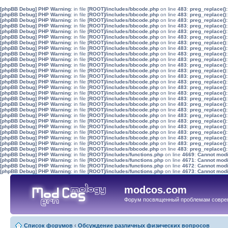
[phpBB Debug] PHP Warning
: in file
[ROOT]/includes/bbcode.php
on line
483
:
preg_replace():
[phpBB Debug] PHP Warning
: in file
[ROOT]/includes/bbcode.php
on line
483
:
preg_replace():
[phpBB Debug] PHP Warning
: in file
[ROOT]/includes/bbcode.php
on line
483
:
preg_replace():
[phpBB Debug] PHP Warning
: in file
[ROOT]/includes/bbcode.php
on line
483
:
preg_replace():
[phpBB Debug] PHP Warning
: in file
[ROOT]/includes/bbcode.php
on line
483
:
preg_replace():
[phpBB Debug] PHP Warning
: in file
[ROOT]/includes/bbcode.php
on line
483
:
preg_replace():
[phpBB Debug] PHP Warning
: in file
[ROOT]/includes/bbcode.php
on line
483
:
preg_replace():
[phpBB Debug] PHP Warning
: in file
[ROOT]/includes/bbcode.php
on line
483
:
preg_replace():
[phpBB Debug] PHP Warning
: in file
[ROOT]/includes/bbcode.php
on line
483
:
preg_replace():
[phpBB Debug] PHP Warning
: in file
[ROOT]/includes/bbcode.php
on line
483
:
preg_replace():
[phpBB Debug] PHP Warning
: in file
[ROOT]/includes/bbcode.php
on line
483
:
preg_replace():
[phpBB Debug] PHP Warning
: in file
[ROOT]/includes/bbcode.php
on line
483
:
preg_replace():
[phpBB Debug] PHP Warning
: in file
[ROOT]/includes/bbcode.php
on line
483
:
preg_replace():
[phpBB Debug] PHP Warning
: in file
[ROOT]/includes/bbcode.php
on line
483
:
preg_replace():
[phpBB Debug] PHP Warning
: in file
[ROOT]/includes/bbcode.php
on line
483
:
preg_replace():
[phpBB Debug] PHP Warning
: in file
[ROOT]/includes/bbcode.php
on line
483
:
preg_replace():
[phpBB Debug] PHP Warning
: in file
[ROOT]/includes/bbcode.php
on line
483
:
preg_replace():
[phpBB Debug] PHP Warning
: in file
[ROOT]/includes/bbcode.php
on line
483
:
preg_replace():
[phpBB Debug] PHP Warning
: in file
[ROOT]/includes/bbcode.php
on line
483
:
preg_replace():
[phpBB Debug] PHP Warning
: in file
[ROOT]/includes/bbcode.php
on line
483
:
preg_replace():
[phpBB Debug] PHP Warning
: in file
[ROOT]/includes/bbcode.php
on line
483
:
preg_replace():
[phpBB Debug] PHP Warning
: in file
[ROOT]/includes/bbcode.php
on line
483
:
preg_replace():
[phpBB Debug] PHP Warning
: in file
[ROOT]/includes/bbcode.php
on line
483
:
preg_replace():
[phpBB Debug] PHP Warning
: in file
[ROOT]/includes/bbcode.php
on line
483
:
preg_replace():
[phpBB Debug] PHP Warning
: in file
[ROOT]/includes/bbcode.php
on line
483
:
preg_replace():
[phpBB Debug] PHP Warning
: in file
[ROOT]/includes/bbcode.php
on line
483
:
preg_replace():
[phpBB Debug] PHP Warning
: in file
[ROOT]/includes/functions.php
on line
4669
:
Cannot modif
[phpBB Debug] PHP Warning
: in file
[ROOT]/includes/functions.php
on line
4671
:
Cannot modif
[phpBB Debug] PHP Warning
: in file
[ROOT]/includes/functions.php
on line
4672
:
Cannot modif
[phpBB Debug] PHP Warning
: in file
[ROOT]/includes/functions.php
on line
4673
:
Cannot modif
modcos.com
Форум посвященный проблемам совре
Список форумов
‹
Обсуждение различных физических вопросов