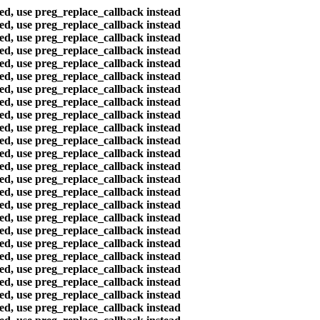
ted, use preg_replace_callback instead
ted, use preg_replace_callback instead
ted, use preg_replace_callback instead
ted, use preg_replace_callback instead
ted, use preg_replace_callback instead
ted, use preg_replace_callback instead
ted, use preg_replace_callback instead
ted, use preg_replace_callback instead
ted, use preg_replace_callback instead
ted, use preg_replace_callback instead
ted, use preg_replace_callback instead
ted, use preg_replace_callback instead
ted, use preg_replace_callback instead
ted, use preg_replace_callback instead
ted, use preg_replace_callback instead
ted, use preg_replace_callback instead
ted, use preg_replace_callback instead
ted, use preg_replace_callback instead
ted, use preg_replace_callback instead
ted, use preg_replace_callback instead
ted, use preg_replace_callback instead
ted, use preg_replace_callback instead
ted, use preg_replace_callback instead
ted, use preg_replace_callback instead