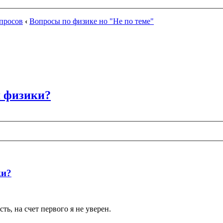
просов
‹
Вопросы по физике но "Не по теме"
я физики?
ки?
ть, на счет первого я не уверен.