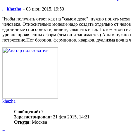
khazha
» 03 июн 2015, 19:50
Чтобы получить ответ как на "самом деле", нужно понять меха
человека. Относительно модели-надо создать отдельно от чело
единичные способности, видеть, слышать и т.д. Потом этой си
уровне проявленных форм (чем он и занимается).А нам нужно п
потрясение.Нет бозонов, фермионов, кварков, дуализма волна ча
khazha
Сообщений:
7
Зарегистрирован:
21 фев 2015, 14:21
Откуда:
Москва