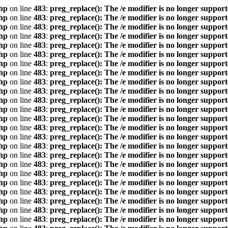
hp
on line
483
:
preg_replace(): The /e modifier is no longer suppor
hp
on line
483
:
preg_replace(): The /e modifier is no longer suppor
hp
on line
483
:
preg_replace(): The /e modifier is no longer suppor
hp
on line
483
:
preg_replace(): The /e modifier is no longer suppor
hp
on line
483
:
preg_replace(): The /e modifier is no longer suppor
hp
on line
483
:
preg_replace(): The /e modifier is no longer suppor
hp
on line
483
:
preg_replace(): The /e modifier is no longer suppor
hp
on line
483
:
preg_replace(): The /e modifier is no longer suppor
hp
on line
483
:
preg_replace(): The /e modifier is no longer suppor
hp
on line
483
:
preg_replace(): The /e modifier is no longer suppor
hp
on line
483
:
preg_replace(): The /e modifier is no longer suppor
hp
on line
483
:
preg_replace(): The /e modifier is no longer suppor
hp
on line
483
:
preg_replace(): The /e modifier is no longer suppor
hp
on line
483
:
preg_replace(): The /e modifier is no longer suppor
hp
on line
483
:
preg_replace(): The /e modifier is no longer suppor
hp
on line
483
:
preg_replace(): The /e modifier is no longer suppor
hp
on line
483
:
preg_replace(): The /e modifier is no longer suppor
hp
on line
483
:
preg_replace(): The /e modifier is no longer suppor
hp
on line
483
:
preg_replace(): The /e modifier is no longer suppor
hp
on line
483
:
preg_replace(): The /e modifier is no longer suppor
hp
on line
483
:
preg_replace(): The /e modifier is no longer suppor
hp
on line
483
:
preg_replace(): The /e modifier is no longer suppor
hp
on line
483
:
preg_replace(): The /e modifier is no longer suppor
hp
on line
483
:
preg_replace(): The /e modifier is no longer suppor