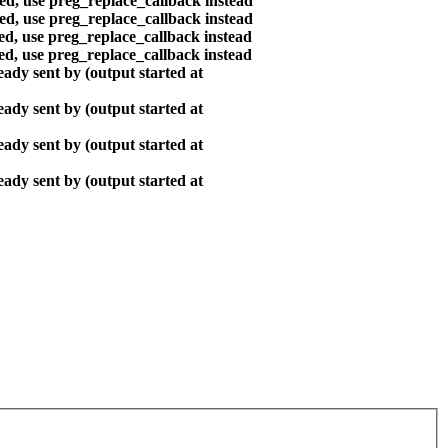
ted, use preg_replace_callback instead
ted, use preg_replace_callback instead
ted, use preg_replace_callback instead
ted, use preg_replace_callback instead
ady sent by (output started at
ady sent by (output started at
ady sent by (output started at
ady sent by (output started at