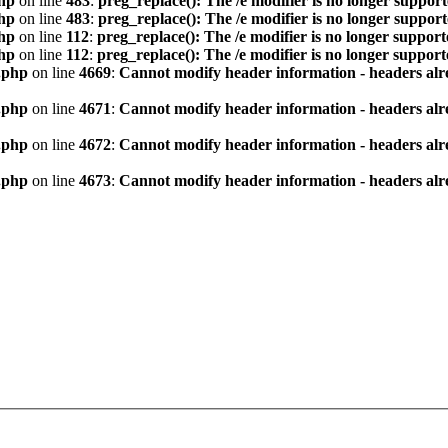
hp
on line
483
:
preg_replace(): The /e modifier is no longer suppor
hp
on line
483
:
preg_replace(): The /e modifier is no longer suppor
hp
on line
112
:
preg_replace(): The /e modifier is no longer suppor
hp
on line
112
:
preg_replace(): The /e modifier is no longer suppor
.php
on line
4669
:
Cannot modify header information - headers alre
.php
on line
4671
:
Cannot modify header information - headers alre
.php
on line
4672
:
Cannot modify header information - headers alre
.php
on line
4673
:
Cannot modify header information - headers alre