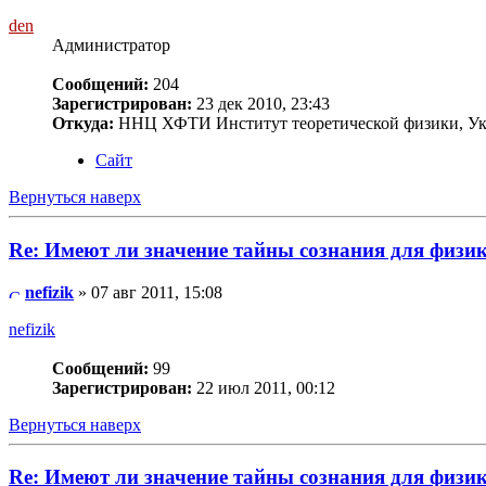
den
Администратор
Сообщений:
204
Зарегистрирован:
23 дек 2010, 23:43
Откуда:
ННЦ ХФТИ Институт теоретической физики, Ук
Сайт
Вернуться наверх
Re: Имеют ли значение тайны сознания для физи
nefizik
» 07 авг 2011, 15:08
nefizik
Сообщений:
99
Зарегистрирован:
22 июл 2011, 00:12
Вернуться наверх
Re: Имеют ли значение тайны сознания для физи