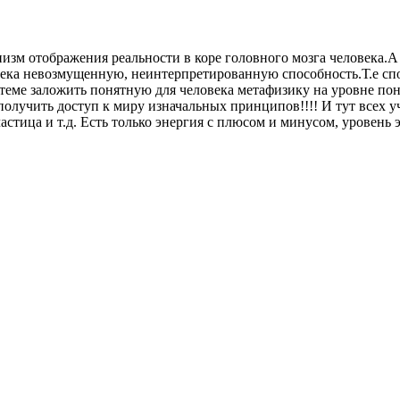
низм отображения реальности в коре головного мозга человека.А
века невозмущенную, неинтерпретированную способность.Т.е спос
стеме заложить понятную для человека метафизику на уровне пон
олучить доступ к миру изначальных принципов!!!! И тут всех у
стица и т.д. Есть только энергия с плюсом и минусом, уровень э