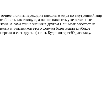
 точнее, понять переход из внешнего мира во внутренний мир
обность как таковую, а на нее навесить уже остальные
ятий. А сама тайна знания в другом.Наш мозг работает на
ченых и участников этого форума будет ждать глубокое
нергии и ее закрутка (спин). Будет интересЮ расскажу.