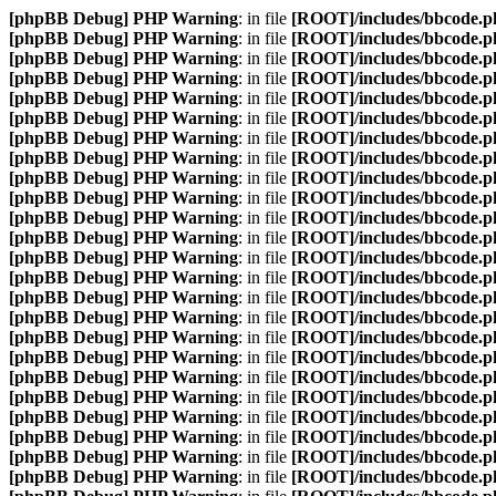
[phpBB Debug] PHP Warning
: in file
[ROOT]/includes/bbcode.p
[phpBB Debug] PHP Warning
: in file
[ROOT]/includes/bbcode.p
[phpBB Debug] PHP Warning
: in file
[ROOT]/includes/bbcode.p
[phpBB Debug] PHP Warning
: in file
[ROOT]/includes/bbcode.p
[phpBB Debug] PHP Warning
: in file
[ROOT]/includes/bbcode.p
[phpBB Debug] PHP Warning
: in file
[ROOT]/includes/bbcode.p
[phpBB Debug] PHP Warning
: in file
[ROOT]/includes/bbcode.p
[phpBB Debug] PHP Warning
: in file
[ROOT]/includes/bbcode.p
[phpBB Debug] PHP Warning
: in file
[ROOT]/includes/bbcode.p
[phpBB Debug] PHP Warning
: in file
[ROOT]/includes/bbcode.p
[phpBB Debug] PHP Warning
: in file
[ROOT]/includes/bbcode.p
[phpBB Debug] PHP Warning
: in file
[ROOT]/includes/bbcode.p
[phpBB Debug] PHP Warning
: in file
[ROOT]/includes/bbcode.p
[phpBB Debug] PHP Warning
: in file
[ROOT]/includes/bbcode.p
[phpBB Debug] PHP Warning
: in file
[ROOT]/includes/bbcode.p
[phpBB Debug] PHP Warning
: in file
[ROOT]/includes/bbcode.p
[phpBB Debug] PHP Warning
: in file
[ROOT]/includes/bbcode.p
[phpBB Debug] PHP Warning
: in file
[ROOT]/includes/bbcode.p
[phpBB Debug] PHP Warning
: in file
[ROOT]/includes/bbcode.p
[phpBB Debug] PHP Warning
: in file
[ROOT]/includes/bbcode.p
[phpBB Debug] PHP Warning
: in file
[ROOT]/includes/bbcode.p
[phpBB Debug] PHP Warning
: in file
[ROOT]/includes/bbcode.p
[phpBB Debug] PHP Warning
: in file
[ROOT]/includes/bbcode.p
[phpBB Debug] PHP Warning
: in file
[ROOT]/includes/bbcode.p