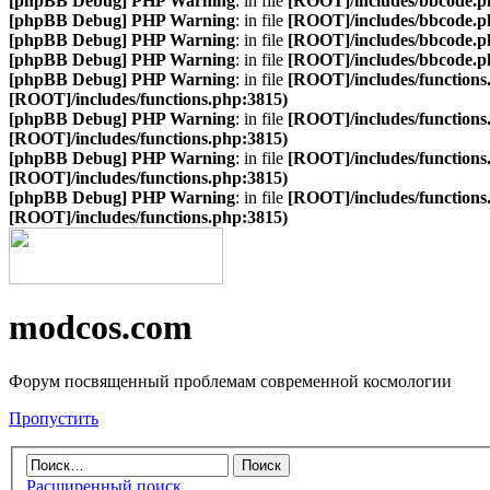
[phpBB Debug] PHP Warning
: in file
[ROOT]/includes/bbcode.p
[phpBB Debug] PHP Warning
: in file
[ROOT]/includes/bbcode.p
[phpBB Debug] PHP Warning
: in file
[ROOT]/includes/bbcode.p
[phpBB Debug] PHP Warning
: in file
[ROOT]/includes/bbcode.p
[phpBB Debug] PHP Warning
: in file
[ROOT]/includes/functions
[ROOT]/includes/functions.php:3815)
[phpBB Debug] PHP Warning
: in file
[ROOT]/includes/functions
[ROOT]/includes/functions.php:3815)
[phpBB Debug] PHP Warning
: in file
[ROOT]/includes/functions
[ROOT]/includes/functions.php:3815)
[phpBB Debug] PHP Warning
: in file
[ROOT]/includes/functions
[ROOT]/includes/functions.php:3815)
modcos.com
Форум посвященный проблемам современной космологии
Пропустить
Расширенный поиск