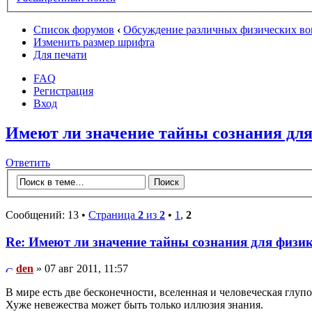
Список форумов
‹
Обсуждение различных физических во
Изменить размер шрифта
Для печати
FAQ
Регистрация
Вход
Имеют ли значение тайны сознания дл
Ответить
Сообщений: 13 •
Страница
2
из
2
•
1
,
2
Re: Имеют ли значение тайны сознания для физи
den
» 07 авг 2011, 11:57
В мире есть две бесконечности, вселенная и человеческая глупос
Хуже невежества может быть только иллюзия знания.