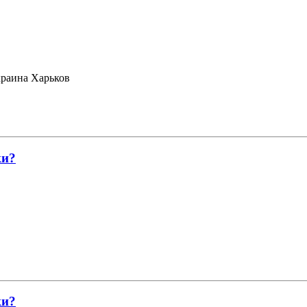
раина Харьков
ки?
ки?