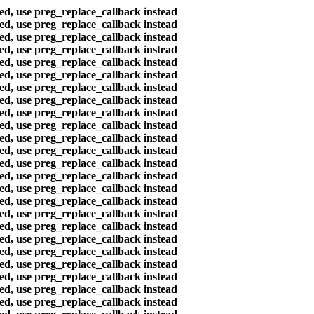
ted, use preg_replace_callback instead
ted, use preg_replace_callback instead
ted, use preg_replace_callback instead
ted, use preg_replace_callback instead
ted, use preg_replace_callback instead
ted, use preg_replace_callback instead
ted, use preg_replace_callback instead
ted, use preg_replace_callback instead
ted, use preg_replace_callback instead
ted, use preg_replace_callback instead
ted, use preg_replace_callback instead
ted, use preg_replace_callback instead
ted, use preg_replace_callback instead
ted, use preg_replace_callback instead
ted, use preg_replace_callback instead
ted, use preg_replace_callback instead
ted, use preg_replace_callback instead
ted, use preg_replace_callback instead
ted, use preg_replace_callback instead
ted, use preg_replace_callback instead
ted, use preg_replace_callback instead
ted, use preg_replace_callback instead
ted, use preg_replace_callback instead
ted, use preg_replace_callback instead