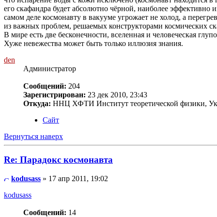
его скафандра будет абсолютно чёрной, наиболее эффективно и
самом деле космонавту в вакууме угрожает не холод, а перегре
из важных проблем, решаемых конструкторами космических ск
В мире есть две бесконечности, вселенная и человеческая глупос
Хуже невежества может быть только иллюзия знания.
den
Администратор
Сообщений:
204
Зарегистрирован:
23 дек 2010, 23:43
Откуда:
ННЦ ХФТИ Институт теоретической физики, Ук
Сайт
Вернуться наверх
Re: Парадокс космонавта
kodusass
» 17 апр 2011, 19:02
kodusass
Сообщений:
14