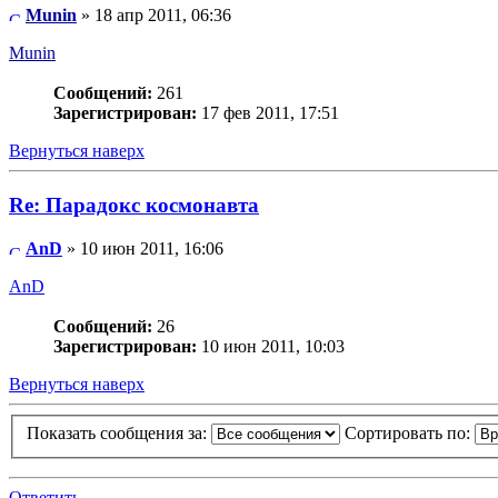
Munin
» 18 апр 2011, 06:36
Munin
Сообщений:
261
Зарегистрирован:
17 фев 2011, 17:51
Вернуться наверх
Re: Парадокс космонавта
AnD
» 10 июн 2011, 16:06
AnD
Сообщений:
26
Зарегистрирован:
10 июн 2011, 10:03
Вернуться наверх
Показать сообщения за:
Сортировать по:
Ответить