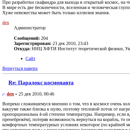
При разработки скафандра для выхода в открытый космос, на ч
В мире есть две бесконечности, вселенная и человеческая глупос
Хуже невежества может быть только иллюзия знания.
den
Администратор
Сообщений:
204
Зарегистрирован:
23 дек 2010, 23:43
Откуда:
ННЦ ХФТИ Институт теоретической физики, Ук
Сайт
Вернуться наверх
Re: Парадокс космонавта
den
» 25 дек 2010, 00:46
Вопреки сложившемуся мнению о том, что в космосе очень холо
вакууме также близка к нулю, поэтому тепловой поток от нагре
пропорциональна 4-ой степени температуры. Например, если вд
пренебрежём), потеряв возможность вернуться на корабль, то он
комфортных температурных условиях некоторое (по крайней мер
что испарение воды с кожи исключено (космонавт находится в 