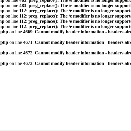
hp
on line
483
:
preg_replace(): The /e modifier is no longer suppor
hp
on line
483
:
preg_replace(): The /e modifier is no longer suppor
hp
on line
112
:
preg_replace(): The /e modifier is no longer suppor
hp
on line
112
:
preg_replace(): The /e modifier is no longer suppor
hp
on line
112
:
preg_replace(): The /e modifier is no longer suppor
hp
on line
112
:
preg_replace(): The /e modifier is no longer suppor
.php
on line
4669
:
Cannot modify header information - headers alre
.php
on line
4671
:
Cannot modify header information - headers alre
.php
on line
4672
:
Cannot modify header information - headers alre
.php
on line
4673
:
Cannot modify header information - headers alre