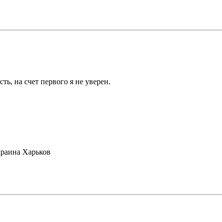
ть, на счет первого я не уверен.
раина Харьков