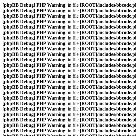
[phpBB Debug] PHP Warning
: in file
[ROOT]/includes/bbcode.p
[phpBB Debug] PHP Warning
: in file
[ROOT]/includes/bbcode.p
[phpBB Debug] PHP Warning
: in file
[ROOT]/includes/bbcode.p
[phpBB Debug] PHP Warning
: in file
[ROOT]/includes/bbcode.p
[phpBB Debug] PHP Warning
: in file
[ROOT]/includes/bbcode.p
[phpBB Debug] PHP Warning
: in file
[ROOT]/includes/bbcode.p
[phpBB Debug] PHP Warning
: in file
[ROOT]/includes/bbcode.p
[phpBB Debug] PHP Warning
: in file
[ROOT]/includes/bbcode.p
[phpBB Debug] PHP Warning
: in file
[ROOT]/includes/bbcode.p
[phpBB Debug] PHP Warning
: in file
[ROOT]/includes/bbcode.p
[phpBB Debug] PHP Warning
: in file
[ROOT]/includes/bbcode.p
[phpBB Debug] PHP Warning
: in file
[ROOT]/includes/bbcode.p
[phpBB Debug] PHP Warning
: in file
[ROOT]/includes/bbcode.p
[phpBB Debug] PHP Warning
: in file
[ROOT]/includes/bbcode.p
[phpBB Debug] PHP Warning
: in file
[ROOT]/includes/bbcode.p
[phpBB Debug] PHP Warning
: in file
[ROOT]/includes/bbcode.p
[phpBB Debug] PHP Warning
: in file
[ROOT]/includes/bbcode.p
[phpBB Debug] PHP Warning
: in file
[ROOT]/includes/bbcode.p
[phpBB Debug] PHP Warning
: in file
[ROOT]/includes/bbcode.p
[phpBB Debug] PHP Warning
: in file
[ROOT]/includes/bbcode.p
[phpBB Debug] PHP Warning
: in file
[ROOT]/includes/bbcode.p
[phpBB Debug] PHP Warning
: in file
[ROOT]/includes/bbcode.p
[phpBB Debug] PHP Warning
: in file
[ROOT]/includes/bbcode.p
[phpBB Debug] PHP Warning
: in file
[ROOT]/includes/bbcode.p