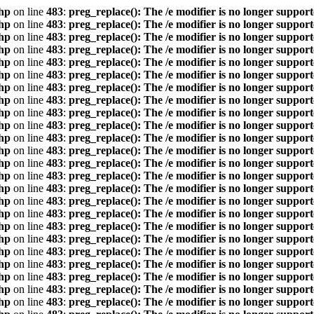
hp
on line
483
:
preg_replace(): The /e modifier is no longer suppor
hp
on line
483
:
preg_replace(): The /e modifier is no longer suppor
hp
on line
483
:
preg_replace(): The /e modifier is no longer suppor
hp
on line
483
:
preg_replace(): The /e modifier is no longer suppor
hp
on line
483
:
preg_replace(): The /e modifier is no longer suppor
hp
on line
483
:
preg_replace(): The /e modifier is no longer suppor
hp
on line
483
:
preg_replace(): The /e modifier is no longer suppor
hp
on line
483
:
preg_replace(): The /e modifier is no longer suppor
hp
on line
483
:
preg_replace(): The /e modifier is no longer suppor
hp
on line
483
:
preg_replace(): The /e modifier is no longer suppor
hp
on line
483
:
preg_replace(): The /e modifier is no longer suppor
hp
on line
483
:
preg_replace(): The /e modifier is no longer suppor
hp
on line
483
:
preg_replace(): The /e modifier is no longer suppor
hp
on line
483
:
preg_replace(): The /e modifier is no longer suppor
hp
on line
483
:
preg_replace(): The /e modifier is no longer suppor
hp
on line
483
:
preg_replace(): The /e modifier is no longer suppor
hp
on line
483
:
preg_replace(): The /e modifier is no longer suppor
hp
on line
483
:
preg_replace(): The /e modifier is no longer suppor
hp
on line
483
:
preg_replace(): The /e modifier is no longer suppor
hp
on line
483
:
preg_replace(): The /e modifier is no longer suppor
hp
on line
483
:
preg_replace(): The /e modifier is no longer suppor
hp
on line
483
:
preg_replace(): The /e modifier is no longer suppor
hp
on line
483
:
preg_replace(): The /e modifier is no longer suppor
hp
on line
483
:
preg_replace(): The /e modifier is no longer suppor