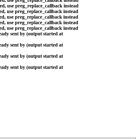
ted, use preg_replace_callback instead
ted, use preg_replace_callback instead
ted, use preg_replace_callback instead
ted, use preg_replace_callback instead
ted, use preg_replace_callback instead
ted, use preg_replace_callback instead
ady sent by (output started at
ady sent by (output started at
ady sent by (output started at
ady sent by (output started at