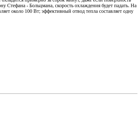
у Стефана - Больцмана, скорость охлаждения будет падать. На
вляет около 100 Вт; эффективный отвод тепла составляет одну