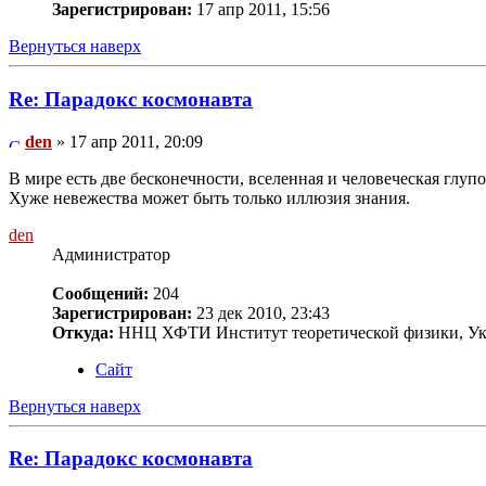
Зарегистрирован:
17 апр 2011, 15:56
Вернуться наверх
Re: Парадокс космонавта
den
» 17 апр 2011, 20:09
В мире есть две бесконечности, вселенная и человеческая глупос
Хуже невежества может быть только иллюзия знания.
den
Администратор
Сообщений:
204
Зарегистрирован:
23 дек 2010, 23:43
Откуда:
ННЦ ХФТИ Институт теоретической физики, Ук
Сайт
Вернуться наверх
Re: Парадокс космонавта