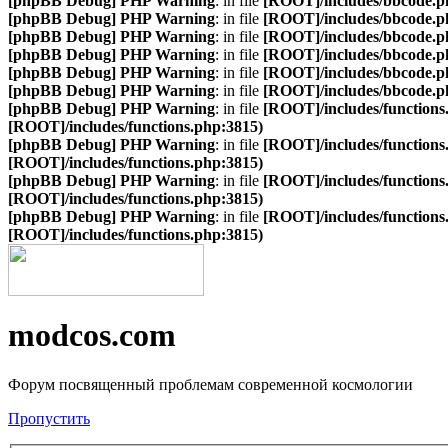
[phpBB Debug] PHP Warning
: in file
[ROOT]/includes/bbcode.p
[phpBB Debug] PHP Warning
: in file
[ROOT]/includes/bbcode.p
[phpBB Debug] PHP Warning
: in file
[ROOT]/includes/bbcode.p
[phpBB Debug] PHP Warning
: in file
[ROOT]/includes/bbcode.p
[phpBB Debug] PHP Warning
: in file
[ROOT]/includes/bbcode.p
[phpBB Debug] PHP Warning
: in file
[ROOT]/includes/bbcode.p
[phpBB Debug] PHP Warning
: in file
[ROOT]/includes/functions
[ROOT]/includes/functions.php:3815)
[phpBB Debug] PHP Warning
: in file
[ROOT]/includes/functions
[ROOT]/includes/functions.php:3815)
[phpBB Debug] PHP Warning
: in file
[ROOT]/includes/functions
[ROOT]/includes/functions.php:3815)
[phpBB Debug] PHP Warning
: in file
[ROOT]/includes/functions
[ROOT]/includes/functions.php:3815)
modcos.com
Форум посвященный проблемам современной космологии
Пропустить