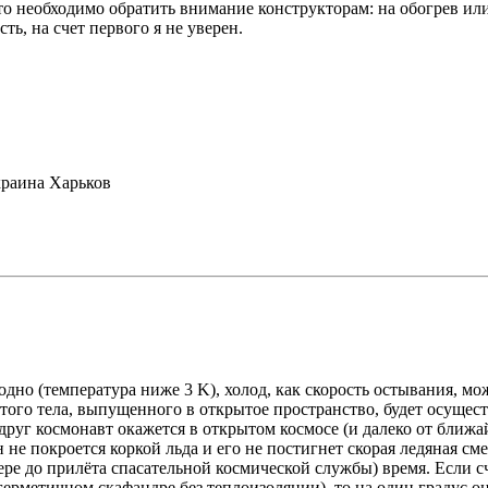
то необходимо обратить внимание конструкторам: на обогрев или
ть, на счет первого я не уверен.
раина Харьков
дно (температура ниже 3 K), холод, как скорость остывания, м
того тела, выпущенного в открытое пространство, будет осущест
руг космонавт окажется в открытом космосе (и далеко от ближа
 не покроется коркой льда и его не постигнет скорая ледяная сме
е до прилёта спасательной космической службы) время. Если счи
герметичном скафандре без теплоизоляции), то на один градус о