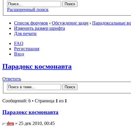
Расширенный поиск
Список форумов
‹
Обсуждение задач
‹
Парадоксальные в
Изменить размер шрифта
Для печати
FAQ
Регистрация
Вход
Парадокс космонавта
Ответить
Сообщений: 6 • Страница
1
из
1
Парадокс космонавта
den
» 25 дек 2010, 00:45