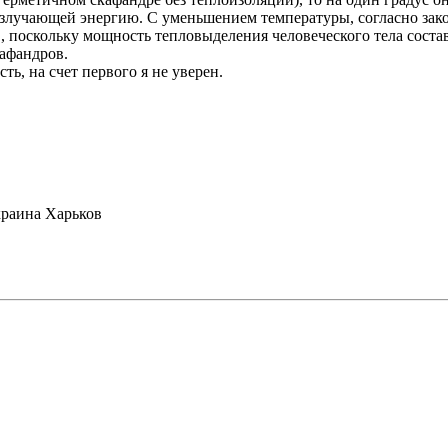
злучающей энергию. С уменьшением температуры, согласно закон
в, поскольку мощность тепловыделения человеческого тела соста
афандров.
ть, на счет первого я не уверен.
раина Харьков