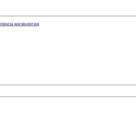
опросы космологии