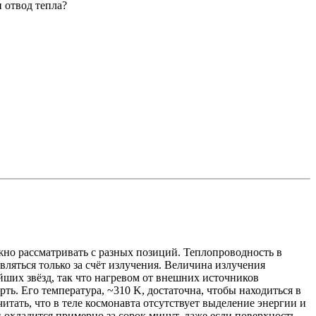
 отвод тепла?
ожно рассматривать с разных позиций. Теплопроводность в
вляться только за счёт излучения. Величина излучения
йших звёзд, так что нагревом от внешних источников
рть. Его температура, ~310 K, достаточна, чтобы находиться в
тать, что в теле космонавта отсутствует выделение энергии и
н охладится примерно за сорок минут, даже если поверхность