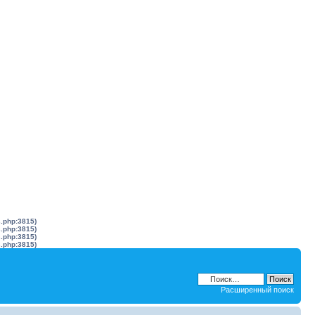
s.php:3815)
s.php:3815)
s.php:3815)
s.php:3815)
Расширенный поиск