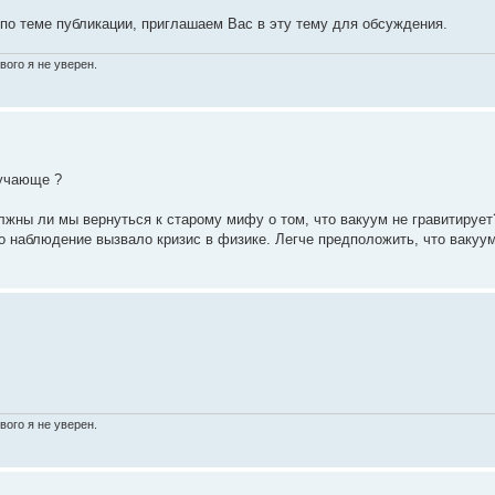
 по теме публикации, приглашаем Вас в эту тему для обсуждения.
вого я не уверен.
ручающе ?
лжны ли мы вернуться к старому мифу о том, что вакуум не гравитирует
о наблюдение вызвало кризис в физике. Легче предположить, что вакуу
вого я не уверен.