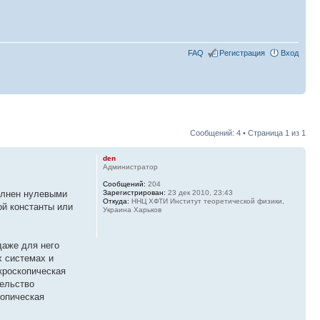
FAQ
Регистрация
Вход
Сообщений: 4 • Страница
1
из
1
den
Администратор
Сообщений:
204
полнен нулевыми
Зарегистрирован:
23 дек 2010, 23:43
Откуда:
ННЦ ХФТИ Институт теоретической физики,
ой константы или
Украина Харьков
даже для него
х системах и
кроскопическая
тельство
копическая