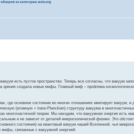
обзоров из категории arxiv.org
вакуум есть пустое пространство. Теперь все согласны, что вакуум за
ка зрения создала новые мифы. Главный миф – проблема космологическ
ах, где основное состояние во многих отношениях имитирует вакуум, и 
ческую (атомную = trans-Planckian) структуру вакуума в многочастичны
ках многочастичной теории. Мы находим, что вакуумная энергия есть ма
сальным и не зависит от деталей микроскопической физики. Это обстоя
сновного состояния) на квантовый вакуум нашей Вселенной, чья микрос
е мифы, связанные с вакуумной энергией.