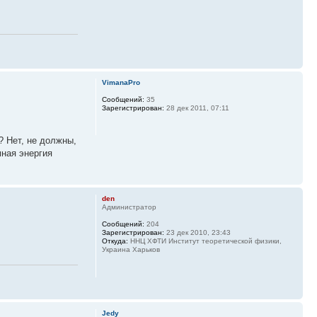
VimanaPro
Сообщений:
35
Зарегистрирован:
28 дек 2011, 07:11
? Нет, не должны,
мная энергия
den
Администратор
Сообщений:
204
Зарегистрирован:
23 дек 2010, 23:43
Откуда:
ННЦ ХФТИ Институт теоретической физики,
Украина Харьков
Jedy