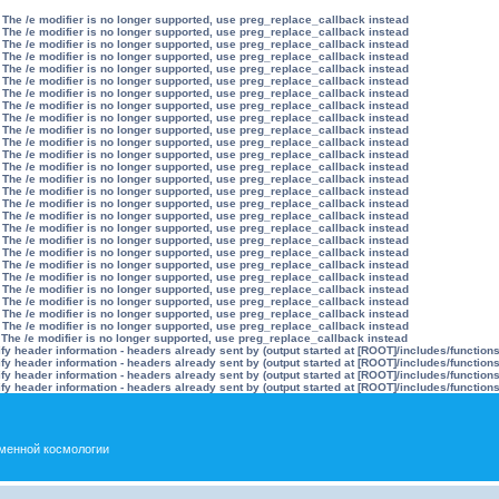
 The /e modifier is no longer supported, use preg_replace_callback instead
 The /e modifier is no longer supported, use preg_replace_callback instead
 The /e modifier is no longer supported, use preg_replace_callback instead
 The /e modifier is no longer supported, use preg_replace_callback instead
 The /e modifier is no longer supported, use preg_replace_callback instead
 The /e modifier is no longer supported, use preg_replace_callback instead
 The /e modifier is no longer supported, use preg_replace_callback instead
 The /e modifier is no longer supported, use preg_replace_callback instead
 The /e modifier is no longer supported, use preg_replace_callback instead
 The /e modifier is no longer supported, use preg_replace_callback instead
 The /e modifier is no longer supported, use preg_replace_callback instead
 The /e modifier is no longer supported, use preg_replace_callback instead
 The /e modifier is no longer supported, use preg_replace_callback instead
 The /e modifier is no longer supported, use preg_replace_callback instead
 The /e modifier is no longer supported, use preg_replace_callback instead
 The /e modifier is no longer supported, use preg_replace_callback instead
 The /e modifier is no longer supported, use preg_replace_callback instead
 The /e modifier is no longer supported, use preg_replace_callback instead
 The /e modifier is no longer supported, use preg_replace_callback instead
 The /e modifier is no longer supported, use preg_replace_callback instead
 The /e modifier is no longer supported, use preg_replace_callback instead
 The /e modifier is no longer supported, use preg_replace_callback instead
 The /e modifier is no longer supported, use preg_replace_callback instead
 The /e modifier is no longer supported, use preg_replace_callback instead
 The /e modifier is no longer supported, use preg_replace_callback instead
 The /e modifier is no longer supported, use preg_replace_callback instead
 The /e modifier is no longer supported, use preg_replace_callback instead
y header information - headers already sent by (output started at [ROOT]/includes/function
y header information - headers already sent by (output started at [ROOT]/includes/function
y header information - headers already sent by (output started at [ROOT]/includes/function
y header information - headers already sent by (output started at [ROOT]/includes/function
менной космологии