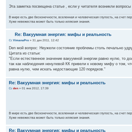
Эта заметка посвещена статье , если у читателя возникли вопроcы
В мире есть две бесконечности, вселенная и человеческая глупость, на счет пер
Хуже невежества может быть только иллюзия знания.
Re: Вакуумная энергия: мифы и реальность
VimanaPro
» 31 дек 2011, 12:42
Den мой вопрос: Неужели состояние проблемы столь печально уд
Цитата из статьи:
"Если естественное значение вакуумной энергии равно нулю, то до
так как наблюдения ненулевой КК привели к новому мифу о том, чт
равна нулю, чем искать недостающие 120 порядков."
Re: Вакуумная энергия: мифы и реальность
den
» 01 янв 2012, 17:39
В мире есть две бесконечности, вселенная и человеческая глупость, на счет пер
Хуже невежества может быть только иллюзия знания.
Re: Вакуумная энергия: мифы и реальность