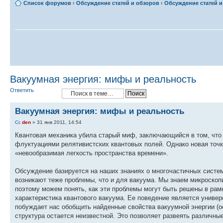
Список форумов
‹
Обсуждение статей и обзоров
‹
Обсуждение статей и 
Вакуумная энергия: мифы и реальность
Ответить
Вакуумная энергия: мифы и реальность
den
» 31 янв 2011, 14:54
Квантовая механика убила старый миф, заключающийся в том, что 
флуктуациями релятивистских квантовых полей. Однако новая точ
«невообразимая легкость пространства времени».
Обсуждение базируется на наших знаниях о многочастичных систем
возникают теже проблемы, что и для вакуума. Мы знаем микроскопи
поэтому можем понять, как эти проблемы могут быть решены в рам
характеристика квантового вакуума. Ее поведение является универ
побуждает нас обобщить найденные свойства вакуумной энергии (о
структура остается неизвестной. Это позволяет развеять различны