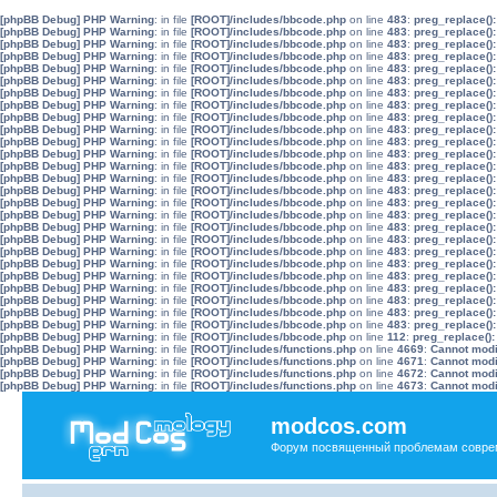
[phpBB Debug] PHP Warning
: in file
[ROOT]/includes/bbcode.php
on line
483
:
preg_replace():
[phpBB Debug] PHP Warning
: in file
[ROOT]/includes/bbcode.php
on line
483
:
preg_replace():
[phpBB Debug] PHP Warning
: in file
[ROOT]/includes/bbcode.php
on line
483
:
preg_replace():
[phpBB Debug] PHP Warning
: in file
[ROOT]/includes/bbcode.php
on line
483
:
preg_replace():
[phpBB Debug] PHP Warning
: in file
[ROOT]/includes/bbcode.php
on line
483
:
preg_replace():
[phpBB Debug] PHP Warning
: in file
[ROOT]/includes/bbcode.php
on line
483
:
preg_replace():
[phpBB Debug] PHP Warning
: in file
[ROOT]/includes/bbcode.php
on line
483
:
preg_replace():
[phpBB Debug] PHP Warning
: in file
[ROOT]/includes/bbcode.php
on line
483
:
preg_replace():
[phpBB Debug] PHP Warning
: in file
[ROOT]/includes/bbcode.php
on line
483
:
preg_replace():
[phpBB Debug] PHP Warning
: in file
[ROOT]/includes/bbcode.php
on line
483
:
preg_replace():
[phpBB Debug] PHP Warning
: in file
[ROOT]/includes/bbcode.php
on line
483
:
preg_replace():
[phpBB Debug] PHP Warning
: in file
[ROOT]/includes/bbcode.php
on line
483
:
preg_replace():
[phpBB Debug] PHP Warning
: in file
[ROOT]/includes/bbcode.php
on line
483
:
preg_replace():
[phpBB Debug] PHP Warning
: in file
[ROOT]/includes/bbcode.php
on line
483
:
preg_replace():
[phpBB Debug] PHP Warning
: in file
[ROOT]/includes/bbcode.php
on line
483
:
preg_replace():
[phpBB Debug] PHP Warning
: in file
[ROOT]/includes/bbcode.php
on line
483
:
preg_replace():
[phpBB Debug] PHP Warning
: in file
[ROOT]/includes/bbcode.php
on line
483
:
preg_replace():
[phpBB Debug] PHP Warning
: in file
[ROOT]/includes/bbcode.php
on line
483
:
preg_replace():
[phpBB Debug] PHP Warning
: in file
[ROOT]/includes/bbcode.php
on line
483
:
preg_replace():
[phpBB Debug] PHP Warning
: in file
[ROOT]/includes/bbcode.php
on line
483
:
preg_replace():
[phpBB Debug] PHP Warning
: in file
[ROOT]/includes/bbcode.php
on line
483
:
preg_replace():
[phpBB Debug] PHP Warning
: in file
[ROOT]/includes/bbcode.php
on line
483
:
preg_replace():
[phpBB Debug] PHP Warning
: in file
[ROOT]/includes/bbcode.php
on line
483
:
preg_replace():
[phpBB Debug] PHP Warning
: in file
[ROOT]/includes/bbcode.php
on line
483
:
preg_replace():
[phpBB Debug] PHP Warning
: in file
[ROOT]/includes/bbcode.php
on line
483
:
preg_replace():
[phpBB Debug] PHP Warning
: in file
[ROOT]/includes/bbcode.php
on line
483
:
preg_replace():
[phpBB Debug] PHP Warning
: in file
[ROOT]/includes/bbcode.php
on line
112
:
preg_replace():
[phpBB Debug] PHP Warning
: in file
[ROOT]/includes/functions.php
on line
4669
:
Cannot modif
[phpBB Debug] PHP Warning
: in file
[ROOT]/includes/functions.php
on line
4671
:
Cannot modif
[phpBB Debug] PHP Warning
: in file
[ROOT]/includes/functions.php
on line
4672
:
Cannot modif
[phpBB Debug] PHP Warning
: in file
[ROOT]/includes/functions.php
on line
4673
:
Cannot modif
modcos.com
Форум посвященный проблемам совре