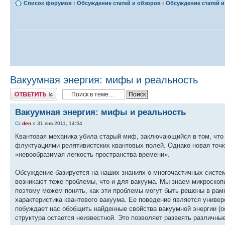
Список форумов
‹
Обсуждение статей и обзоров
‹
Обсуждение статей и 
Вакуумная энергия: мифы и реальность
Ответить
Вакуумная энергия: мифы и реальность
den
» 31 янв 2011, 14:54
Квантовая механика убила старый миф, заключающийся в том, что 
флуктуациями релятивистских квантовых полей. Однако новая точ
«невообразимая легкость пространства времени».
Обсуждение базируется на наших знаниях о многочастичных систем
возникают теже проблемы, что и для вакуума. Мы знаем микроскопи
поэтому можем понять, как эти проблемы могут быть решены в рам
характеристика квантового вакуума. Ее поведение является универ
побуждает нас обобщить найденные свойства вакуумной энергии (о
структура остается неизвестной. Это позволяет развеять различны