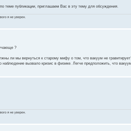
 по теме публикации, приглашаем Вас в эту тему для обсуждения.
вого я не уверен.
ручающе ?
лжны ли мы вернуться к старому мифу о том, что вакуум не гравитирует
о наблюдение вызвало кризис в физике. Легче предположить, что вакуу
вого я не уверен.