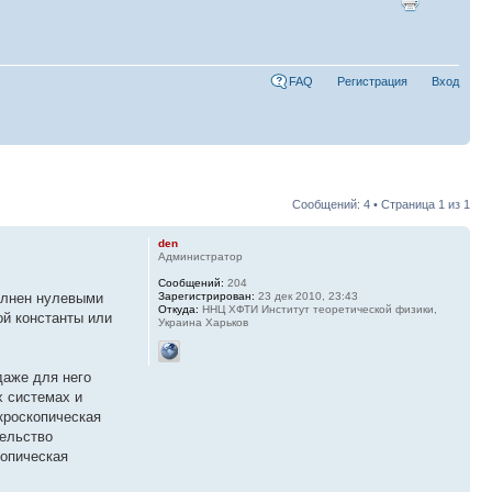
FAQ
Регистрация
Вход
Сообщений: 4 • Страница
1
из
1
den
Администратор
Сообщений:
204
полнен нулевыми
Зарегистрирован:
23 дек 2010, 23:43
Откуда:
ННЦ ХФТИ Институт теоретической физики,
ой константы или
Украина Харьков
даже для него
х системах и
кроскопическая
тельство
копическая