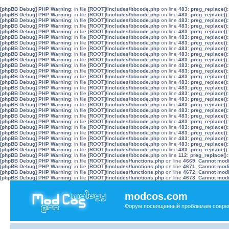
[phpBB Debug] PHP Warning
: in file
[ROOT]/includes/bbcode.php
on line
483
:
preg_replace():
[phpBB Debug] PHP Warning
: in file
[ROOT]/includes/bbcode.php
on line
483
:
preg_replace():
[phpBB Debug] PHP Warning
: in file
[ROOT]/includes/bbcode.php
on line
483
:
preg_replace():
[phpBB Debug] PHP Warning
: in file
[ROOT]/includes/bbcode.php
on line
483
:
preg_replace():
[phpBB Debug] PHP Warning
: in file
[ROOT]/includes/bbcode.php
on line
483
:
preg_replace():
[phpBB Debug] PHP Warning
: in file
[ROOT]/includes/bbcode.php
on line
483
:
preg_replace():
[phpBB Debug] PHP Warning
: in file
[ROOT]/includes/bbcode.php
on line
483
:
preg_replace():
[phpBB Debug] PHP Warning
: in file
[ROOT]/includes/bbcode.php
on line
483
:
preg_replace():
[phpBB Debug] PHP Warning
: in file
[ROOT]/includes/bbcode.php
on line
483
:
preg_replace():
[phpBB Debug] PHP Warning
: in file
[ROOT]/includes/bbcode.php
on line
483
:
preg_replace():
[phpBB Debug] PHP Warning
: in file
[ROOT]/includes/bbcode.php
on line
483
:
preg_replace():
[phpBB Debug] PHP Warning
: in file
[ROOT]/includes/bbcode.php
on line
483
:
preg_replace():
[phpBB Debug] PHP Warning
: in file
[ROOT]/includes/bbcode.php
on line
483
:
preg_replace():
[phpBB Debug] PHP Warning
: in file
[ROOT]/includes/bbcode.php
on line
483
:
preg_replace():
[phpBB Debug] PHP Warning
: in file
[ROOT]/includes/bbcode.php
on line
483
:
preg_replace():
[phpBB Debug] PHP Warning
: in file
[ROOT]/includes/bbcode.php
on line
483
:
preg_replace():
[phpBB Debug] PHP Warning
: in file
[ROOT]/includes/bbcode.php
on line
483
:
preg_replace():
[phpBB Debug] PHP Warning
: in file
[ROOT]/includes/bbcode.php
on line
483
:
preg_replace():
[phpBB Debug] PHP Warning
: in file
[ROOT]/includes/bbcode.php
on line
483
:
preg_replace():
[phpBB Debug] PHP Warning
: in file
[ROOT]/includes/bbcode.php
on line
483
:
preg_replace():
[phpBB Debug] PHP Warning
: in file
[ROOT]/includes/bbcode.php
on line
483
:
preg_replace():
[phpBB Debug] PHP Warning
: in file
[ROOT]/includes/bbcode.php
on line
483
:
preg_replace():
[phpBB Debug] PHP Warning
: in file
[ROOT]/includes/bbcode.php
on line
483
:
preg_replace():
[phpBB Debug] PHP Warning
: in file
[ROOT]/includes/bbcode.php
on line
483
:
preg_replace():
[phpBB Debug] PHP Warning
: in file
[ROOT]/includes/bbcode.php
on line
483
:
preg_replace():
[phpBB Debug] PHP Warning
: in file
[ROOT]/includes/bbcode.php
on line
483
:
preg_replace():
[phpBB Debug] PHP Warning
: in file
[ROOT]/includes/bbcode.php
on line
112
:
preg_replace():
[phpBB Debug] PHP Warning
: in file
[ROOT]/includes/functions.php
on line
4669
:
Cannot modif
[phpBB Debug] PHP Warning
: in file
[ROOT]/includes/functions.php
on line
4671
:
Cannot modif
[phpBB Debug] PHP Warning
: in file
[ROOT]/includes/functions.php
on line
4672
:
Cannot modif
[phpBB Debug] PHP Warning
: in file
[ROOT]/includes/functions.php
on line
4673
:
Cannot modif
modcos.com
Форум посвященный проблемам совре