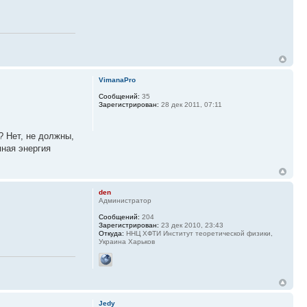
VimanaPro
Сообщений:
35
Зарегистрирован:
28 дек 2011, 07:11
? Нет, не должны,
мная энергия
den
Администратор
Сообщений:
204
Зарегистрирован:
23 дек 2010, 23:43
Откуда:
ННЦ ХФТИ Институт теоретической физики,
Украина Харьков
Jedy