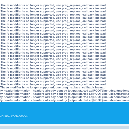
 The /e modifier is no longer supported, use preg_replace_callback instead
 The /e modifier is no longer supported, use preg_replace_callback instead
 The /e modifier is no longer supported, use preg_replace_callback instead
 The /e modifier is no longer supported, use preg_replace_callback instead
 The /e modifier is no longer supported, use preg_replace_callback instead
 The /e modifier is no longer supported, use preg_replace_callback instead
 The /e modifier is no longer supported, use preg_replace_callback instead
 The /e modifier is no longer supported, use preg_replace_callback instead
 The /e modifier is no longer supported, use preg_replace_callback instead
 The /e modifier is no longer supported, use preg_replace_callback instead
 The /e modifier is no longer supported, use preg_replace_callback instead
 The /e modifier is no longer supported, use preg_replace_callback instead
 The /e modifier is no longer supported, use preg_replace_callback instead
 The /e modifier is no longer supported, use preg_replace_callback instead
 The /e modifier is no longer supported, use preg_replace_callback instead
 The /e modifier is no longer supported, use preg_replace_callback instead
 The /e modifier is no longer supported, use preg_replace_callback instead
 The /e modifier is no longer supported, use preg_replace_callback instead
 The /e modifier is no longer supported, use preg_replace_callback instead
 The /e modifier is no longer supported, use preg_replace_callback instead
 The /e modifier is no longer supported, use preg_replace_callback instead
 The /e modifier is no longer supported, use preg_replace_callback instead
 The /e modifier is no longer supported, use preg_replace_callback instead
 The /e modifier is no longer supported, use preg_replace_callback instead
 The /e modifier is no longer supported, use preg_replace_callback instead
 The /e modifier is no longer supported, use preg_replace_callback instead
 The /e modifier is no longer supported, use preg_replace_callback instead
y header information - headers already sent by (output started at [ROOT]/includes/function
y header information - headers already sent by (output started at [ROOT]/includes/function
y header information - headers already sent by (output started at [ROOT]/includes/function
y header information - headers already sent by (output started at [ROOT]/includes/function
менной космологии