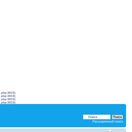
s.php:3815)
s.php:3815)
s.php:3815)
s.php:3815)
Расширенный поиск