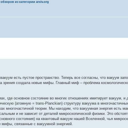
обзоров из категории arxiv.org
вакуум есть пустое пространство. Теперь все согласны, что вакуум за
ка зрения создала новые мифы. Главный миф – проблема космологическ
ах, где основное состояние во многих отношениях имитирует вакуум, и 
ческую (атомную = trans-Planckian) структуру вакуума в многочастичны
ках многочастичной теории. Мы находим, что вакуумная энергия есть ма
сальным и не зависит от деталей микроскопической физики. Это обстоя
сновного состояния) на квантовый вакуум нашей Вселенной, чья микрос
е мифы, связанные с вакуумной энергией.