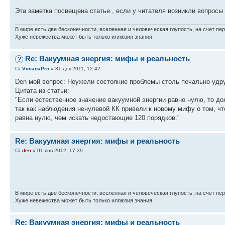
Эта заметка посвещена статье , если у читателя возникли вопроcы
В мире есть две бесконечности, вселенная и человеческая глупость, на счет пер
Хуже невежества может быть только иллюзия знания.
Re: Вакуумная энергия: мифы и реальность
VimanaPro
» 31 дек 2011, 12:42
Den мой вопрос: Неужели состояние проблемы столь печально уд
Цитата из статьи:
"Если естественное значение вакуумной энергии равно нулю, то до
так как наблюдения ненулевой КК привели к новому мифу о том, чт
равна нулю, чем искать недостающие 120 порядков."
Re: Вакуумная энергия: мифы и реальность
den
» 01 янв 2012, 17:39
В мире есть две бесконечности, вселенная и человеческая глупость, на счет пер
Хуже невежества может быть только иллюзия знания.
Re: Вакуумная энергия: мифы и реальность