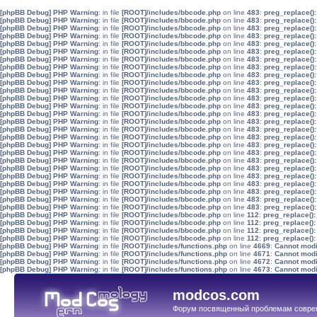
[phpBB Debug] PHP Warning
: in file
[ROOT]/includes/bbcode.php
on line
483
:
preg_replace():
[phpBB Debug] PHP Warning
: in file
[ROOT]/includes/bbcode.php
on line
483
:
preg_replace():
[phpBB Debug] PHP Warning
: in file
[ROOT]/includes/bbcode.php
on line
483
:
preg_replace():
[phpBB Debug] PHP Warning
: in file
[ROOT]/includes/bbcode.php
on line
483
:
preg_replace():
[phpBB Debug] PHP Warning
: in file
[ROOT]/includes/bbcode.php
on line
483
:
preg_replace():
[phpBB Debug] PHP Warning
: in file
[ROOT]/includes/bbcode.php
on line
483
:
preg_replace():
[phpBB Debug] PHP Warning
: in file
[ROOT]/includes/bbcode.php
on line
483
:
preg_replace():
[phpBB Debug] PHP Warning
: in file
[ROOT]/includes/bbcode.php
on line
483
:
preg_replace():
[phpBB Debug] PHP Warning
: in file
[ROOT]/includes/bbcode.php
on line
483
:
preg_replace():
[phpBB Debug] PHP Warning
: in file
[ROOT]/includes/bbcode.php
on line
483
:
preg_replace():
[phpBB Debug] PHP Warning
: in file
[ROOT]/includes/bbcode.php
on line
483
:
preg_replace():
[phpBB Debug] PHP Warning
: in file
[ROOT]/includes/bbcode.php
on line
483
:
preg_replace():
[phpBB Debug] PHP Warning
: in file
[ROOT]/includes/bbcode.php
on line
483
:
preg_replace():
[phpBB Debug] PHP Warning
: in file
[ROOT]/includes/bbcode.php
on line
483
:
preg_replace():
[phpBB Debug] PHP Warning
: in file
[ROOT]/includes/bbcode.php
on line
483
:
preg_replace():
[phpBB Debug] PHP Warning
: in file
[ROOT]/includes/bbcode.php
on line
483
:
preg_replace():
[phpBB Debug] PHP Warning
: in file
[ROOT]/includes/bbcode.php
on line
483
:
preg_replace():
[phpBB Debug] PHP Warning
: in file
[ROOT]/includes/bbcode.php
on line
483
:
preg_replace():
[phpBB Debug] PHP Warning
: in file
[ROOT]/includes/bbcode.php
on line
483
:
preg_replace():
[phpBB Debug] PHP Warning
: in file
[ROOT]/includes/bbcode.php
on line
483
:
preg_replace():
[phpBB Debug] PHP Warning
: in file
[ROOT]/includes/bbcode.php
on line
483
:
preg_replace():
[phpBB Debug] PHP Warning
: in file
[ROOT]/includes/bbcode.php
on line
483
:
preg_replace():
[phpBB Debug] PHP Warning
: in file
[ROOT]/includes/bbcode.php
on line
483
:
preg_replace():
[phpBB Debug] PHP Warning
: in file
[ROOT]/includes/bbcode.php
on line
483
:
preg_replace():
[phpBB Debug] PHP Warning
: in file
[ROOT]/includes/bbcode.php
on line
483
:
preg_replace():
[phpBB Debug] PHP Warning
: in file
[ROOT]/includes/bbcode.php
on line
483
:
preg_replace():
[phpBB Debug] PHP Warning
: in file
[ROOT]/includes/bbcode.php
on line
112
:
preg_replace():
[phpBB Debug] PHP Warning
: in file
[ROOT]/includes/bbcode.php
on line
112
:
preg_replace():
[phpBB Debug] PHP Warning
: in file
[ROOT]/includes/bbcode.php
on line
112
:
preg_replace():
[phpBB Debug] PHP Warning
: in file
[ROOT]/includes/bbcode.php
on line
112
:
preg_replace():
[phpBB Debug] PHP Warning
: in file
[ROOT]/includes/functions.php
on line
4669
:
Cannot modif
[phpBB Debug] PHP Warning
: in file
[ROOT]/includes/functions.php
on line
4671
:
Cannot modif
[phpBB Debug] PHP Warning
: in file
[ROOT]/includes/functions.php
on line
4672
:
Cannot modif
[phpBB Debug] PHP Warning
: in file
[ROOT]/includes/functions.php
on line
4673
:
Cannot modif
modcos.com
Форум посвященный проблемам совре