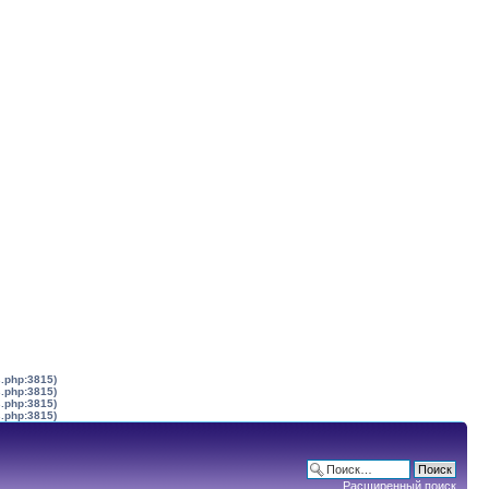
s.php:3815)
s.php:3815)
s.php:3815)
s.php:3815)
Расширенный поиск