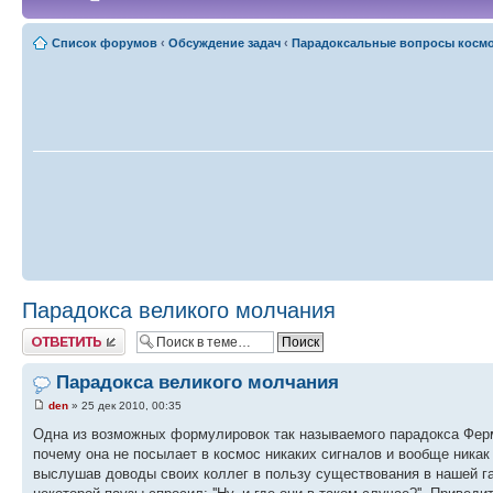
Список форумов
‹
Обсуждение задач
‹
Парадоксальные вопросы косм
Парадокса великого молчания
Ответить
Парадокса великого молчания
den
» 25 дек 2010, 00:35
Одна из возможных формулировок так называемого парадокса Ферми
почему она не посылает в космос никаких сигналов и вообще никак
выслушав доводы своих коллег в пользу существования в нашей га