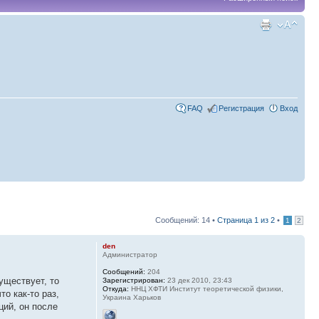
FAQ
Регистрация
Вход
Сообщений: 14 •
Страница
1
из
2
•
1
2
den
Администратор
Сообщений:
204
уществует, то
Зарегистрирован:
23 дек 2010, 23:43
Откуда:
ННЦ ХФТИ Институт теоретической физики,
о как-то раз,
Украина Харьков
ций, он после