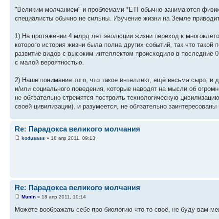
"Великим молчанием" и проблемами *ETI обычно занимаются физики
специалисты обычно не сильны. Изучение жизни на Земле приводи
1) На протяжении 4 млрд лет эволюции жизни переход к многоклет
которого история жизни была полна других событий, так что такой 
развитие видов с высоким интеллектом происходило в последние 0,
с малой вероятностью.
2) Наше понимание того, что такое интеллект, ещё весьма сыро, 
и/или социального поведения, которые наводят на мысли об огром
не обязательно стремятся построить технологическую цивилизацию,
своей цивилизации), и разумеется, не обязательно заинтересованы
Re: Парадокса великого молчания
kodusass
» 18 апр 2011, 09:13
Re: Парадокса великого молчания
Munin
» 18 апр 2011, 10:14
Можете воображать себе про биологию что-то своё, не буду вам ме