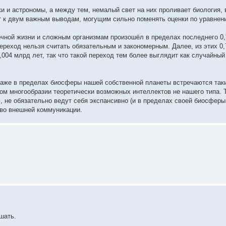
 и астрономы, а между тем, немалый свет на них проливает биология, в
т к двум важным выводам, могущим сильно поменять оценки по уравнен
очной жизни и сложным организмам произошёл в пределах последнего 0,
переход нельзя считать обязательным и закономерным. Далее, из этих 0
004 млрд лет, так что такой переход тем более выглядит как случайны
и даже в пределах биосферы нашей собственной планеты встречаются так
ном многообразии теоретически возможных интеллектов не нашего типа. 
 не обязательно ведут себя экспансивно (и в пределах своей биосферы
 во внешней коммуникации.
шать.