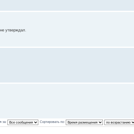
 не утверждал.
я за:
Сортировать по: