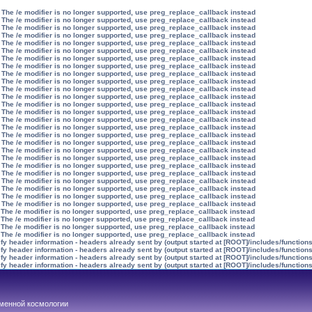
 The /e modifier is no longer supported, use preg_replace_callback instead
 The /e modifier is no longer supported, use preg_replace_callback instead
 The /e modifier is no longer supported, use preg_replace_callback instead
 The /e modifier is no longer supported, use preg_replace_callback instead
 The /e modifier is no longer supported, use preg_replace_callback instead
 The /e modifier is no longer supported, use preg_replace_callback instead
 The /e modifier is no longer supported, use preg_replace_callback instead
 The /e modifier is no longer supported, use preg_replace_callback instead
 The /e modifier is no longer supported, use preg_replace_callback instead
 The /e modifier is no longer supported, use preg_replace_callback instead
 The /e modifier is no longer supported, use preg_replace_callback instead
 The /e modifier is no longer supported, use preg_replace_callback instead
 The /e modifier is no longer supported, use preg_replace_callback instead
 The /e modifier is no longer supported, use preg_replace_callback instead
 The /e modifier is no longer supported, use preg_replace_callback instead
 The /e modifier is no longer supported, use preg_replace_callback instead
 The /e modifier is no longer supported, use preg_replace_callback instead
 The /e modifier is no longer supported, use preg_replace_callback instead
 The /e modifier is no longer supported, use preg_replace_callback instead
 The /e modifier is no longer supported, use preg_replace_callback instead
 The /e modifier is no longer supported, use preg_replace_callback instead
 The /e modifier is no longer supported, use preg_replace_callback instead
 The /e modifier is no longer supported, use preg_replace_callback instead
 The /e modifier is no longer supported, use preg_replace_callback instead
 The /e modifier is no longer supported, use preg_replace_callback instead
 The /e modifier is no longer supported, use preg_replace_callback instead
 The /e modifier is no longer supported, use preg_replace_callback instead
 The /e modifier is no longer supported, use preg_replace_callback instead
 The /e modifier is no longer supported, use preg_replace_callback instead
 The /e modifier is no longer supported, use preg_replace_callback instead
y header information - headers already sent by (output started at [ROOT]/includes/function
y header information - headers already sent by (output started at [ROOT]/includes/function
y header information - headers already sent by (output started at [ROOT]/includes/function
y header information - headers already sent by (output started at [ROOT]/includes/function
менной космологии