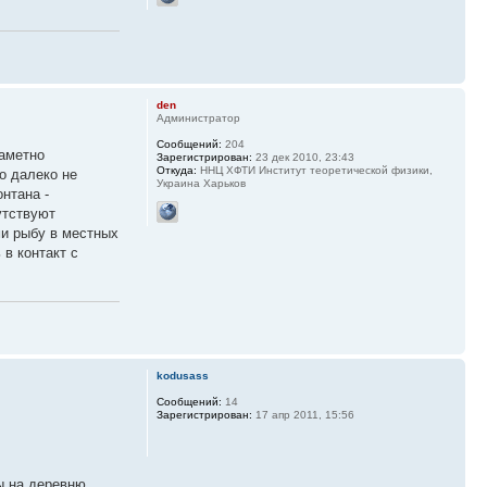
den
Администратор
Сообщений:
204
заметно
Зарегистрирован:
23 дек 2010, 23:43
Откуда:
ННЦ ХФТИ Институт теоретической физики,
о далеко не
Украина Харьков
нтана -
утствуют
ми рыбу в местных
в контакт с
kodusass
Сообщений:
14
Зарегистрирован:
17 апр 2011, 15:56
ы на деревню