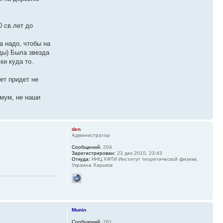
0 св.лет до
а надо, чтобы на
зды) Была звезда
ки куда то.
ет придет не
имум, не наши
den
Администратор
Сообщений:
204
Зарегистрирован:
23 дек 2010, 23:43
Откуда:
ННЦ ХФТИ Институт теоретической физики,
Украина Харьков
Munin
Сообщений:
261