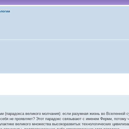
ологии
 (парадокса великого молчания): если разумная жизнь во Вселенной с
 себя не проявляет? Этот парадокс связывают с именем Ферми, потому чт
лактике великого множества высокоразвитых технологических цивилиза