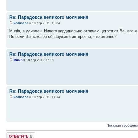
Re: Парадокса великого молчания
kodusass
» 18 апр 2011, 10:34
Munin, я удивлен. Ничего кардинально отличающегося от Вашего я
Но если Вы таковое обнаружили интересно, что именно?
Re: Парадокса великого молчания
Munin
» 18 апр 2011, 16:09
Re: Парадокса великого молчания
kodusass
» 18 апр 2011, 17:14
Показать сообщени
Ответить