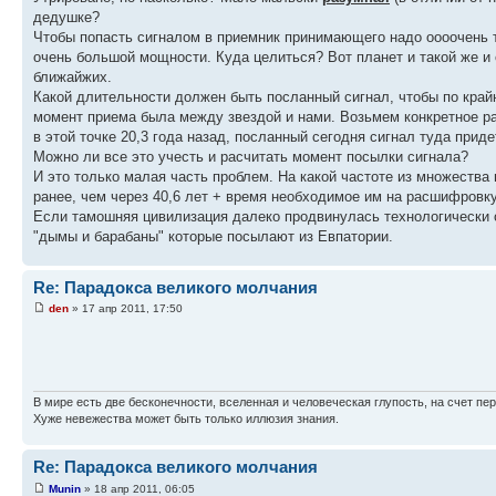
дедушке?
Чтобы попасть сигналом в приемник принимающего надо оооочень 
очень большой мощности. Куда целиться? Вот планет и такой же и 
ближайжих.
Какой длительности должен быть посланный сигнал, чтобы по крайн
момент приема была между звездой и нами. Возьмем конкретное рас
в этой точке 20,3 года назад, посланный сегодня сигнал туда придет
Можно ли все это учесть и расчитать момент посылки сигнала?
И это только малая часть проблем. На какой частоте из множества
ранее, чем через 40,6 лет + время необходимое им на расшифровк
Если тамошняя цивилизация далеко продвинулась технологически о
"дымы и барабаны" которые посылают из Евпатории.
Re: Парадокса великого молчания
den
» 17 апр 2011, 17:50
В мире есть две бесконечности, вселенная и человеческая глупость, на счет пер
Хуже невежества может быть только иллюзия знания.
Re: Парадокса великого молчания
Munin
» 18 апр 2011, 06:05