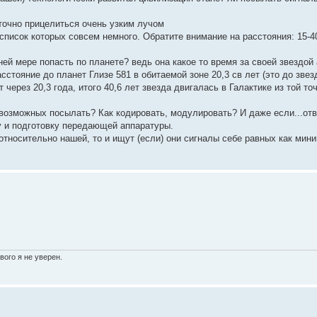
точно прицелиться очень узким лучом
список которых совсем немного. Обратите внимание на расстояния: 15-4
ей мере попасть по планете? ведь она какое то время за своей звездой 
стояние до планет Глизе 581 в обитаемой зоне 20,3 св лет (это до зве
 через 20,3 года, итого 40,6 лет звезда двигалась в Галактике из той точ
 возможных посылать? Как кодировать, модулировать? И даже если...отв
у и подготовку передающей аппаратуры.
тносительно нашей, то и ищут (если) они сигналы себе равных как мин
вого я не уверен.