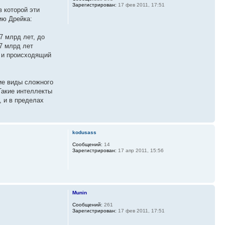
Зарегистрирован:
17 фев 2011, 17:51
 которой эти
ию Дрейка:
7 млрд лет, до
,7 млрд лет
й и происходящий
ие виды сложного
Такие интеллекты
, и в пределах
kodusass
Сообщений:
14
Зарегистрирован:
17 апр 2011, 15:56
Munin
Сообщений:
261
Зарегистрирован:
17 фев 2011, 17:51