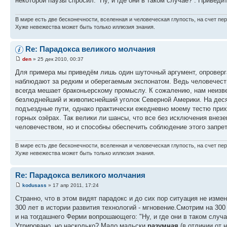
некоторой паузы спросил: ''Ну, и где они в таком случае?''. Прив
В мире есть две бесконечности, вселенная и человеческая глупость, на счет пер
Хуже невежества может быть только иллюзия знания.
Re: Парадокса великого молчания
den
» 25 дек 2010, 00:37
Для примера мы приведём лишь один шуточный аргумент, опровергаю
наблюдают за редким и оберегаемым экспонатом. Ведь человечеств
всегда мешает браконьерскому промыслу. К сожалению, нам неизве
безлюднейший и живописнейший уголок Северной Америки. На десят
подъездные пути, однако практически ежедневно моему тестю при
горных озёрах. Так велики ли шансы, что все без исключения внез
человечеством, но и способны обеспечить соблюдение этого запрет
В мире есть две бесконечности, вселенная и человеческая глупость, на счет пер
Хуже невежества может быть только иллюзия знания.
Re: Парадокса великого молчания
kodusass
» 17 апр 2011, 17:24
Странно, что в этом видят парадокс и до сих пор ситуация не изме
300 лет в истории развития технологий - мгновение.Смотрим на 300
и на тогдашнего Ферми вопрошающего: "Ну, и где они в таком случ
Утрировано, но насколько? Мало мальски
разумная
(в отличии от 