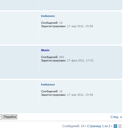
kodusass
Сообщений:
14
Зарегистрирован:
17 апр 2011, 15:56
Munin
Сообщений:
261
Зарегистрирован:
17 фев 2011, 17:51
kodusass
Сообщений:
14
Зарегистрирован:
17 апр 2011, 15:56
След.
Сообщений: 14 •
Страница
1
из
2
•
1
2