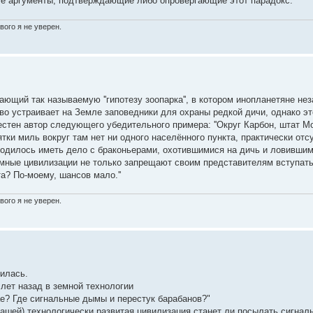
едите аргументы, подтверждающие либо опровергающие этот парадокс.
вого я не уверен.
щий так называемую ''гипотезу зоопарка'', в котором инопланетяне не
о устраивает на Земле заповедники для охраны редкой дичи, однако эт
стен автор следующего убедительного примера: ''Округ Карбон, штат Мо
ки миль вокруг там нет ни одного населённого пункта, практически отс
ходилось иметь дело с браконьерами, охотившимися на дичь и ловивши
емные цивилизации не только запрещают своим представителям вступать 
а? По-моему, шансов мало.''
вого я не уверен.
нилась.
 лет назад в земной технологии
ае? Где сигнальные дымы и перестук барабанов?"
нашей) технологически развитая цивилизация станет ли посылать сигнал