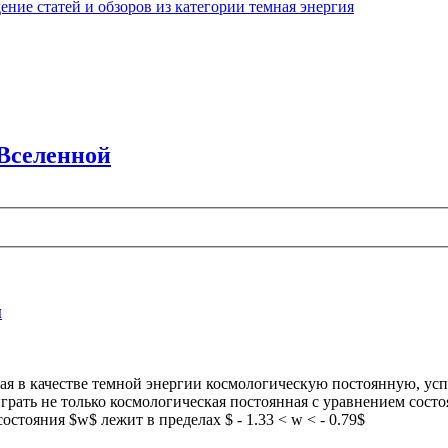
ние статей и обзоров из категории темная энергия
 Вселенной
й
ая в качестве темной энергии космологическую постоянную, ус
рать не только космологическая постоянная с уравнением состоян
тояния $w$ лежит в пределах $ - 1.33 < w < - 0.79$