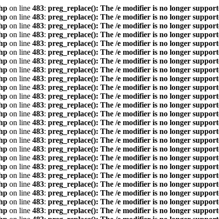
hp
on line
483
:
preg_replace(): The /e modifier is no longer suppor
hp
on line
483
:
preg_replace(): The /e modifier is no longer suppor
hp
on line
483
:
preg_replace(): The /e modifier is no longer suppor
hp
on line
483
:
preg_replace(): The /e modifier is no longer suppor
hp
on line
483
:
preg_replace(): The /e modifier is no longer suppor
hp
on line
483
:
preg_replace(): The /e modifier is no longer suppor
hp
on line
483
:
preg_replace(): The /e modifier is no longer suppor
hp
on line
483
:
preg_replace(): The /e modifier is no longer suppor
hp
on line
483
:
preg_replace(): The /e modifier is no longer suppor
hp
on line
483
:
preg_replace(): The /e modifier is no longer suppor
hp
on line
483
:
preg_replace(): The /e modifier is no longer suppor
hp
on line
483
:
preg_replace(): The /e modifier is no longer suppor
hp
on line
483
:
preg_replace(): The /e modifier is no longer suppor
hp
on line
483
:
preg_replace(): The /e modifier is no longer suppor
hp
on line
483
:
preg_replace(): The /e modifier is no longer suppor
hp
on line
483
:
preg_replace(): The /e modifier is no longer suppor
hp
on line
483
:
preg_replace(): The /e modifier is no longer suppor
hp
on line
483
:
preg_replace(): The /e modifier is no longer suppor
hp
on line
483
:
preg_replace(): The /e modifier is no longer suppor
hp
on line
483
:
preg_replace(): The /e modifier is no longer suppor
hp
on line
483
:
preg_replace(): The /e modifier is no longer suppor
hp
on line
483
:
preg_replace(): The /e modifier is no longer suppor
hp
on line
483
:
preg_replace(): The /e modifier is no longer suppor
hp
on line
483
:
preg_replace(): The /e modifier is no longer suppor