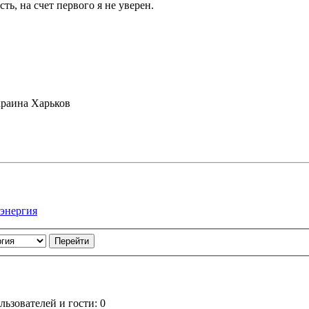
ть, на счет первого я не уверен.
раина Харьков
 энергия
ьзователей и гости: 0