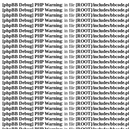
[phpBB Debug] PHP Warning
: in file
[ROOT]/includes/bbcode.p
[phpBB Debug] PHP Warning
: in file
[ROOT]/includes/bbcode.p
[phpBB Debug] PHP Warning
: in file
[ROOT]/includes/bbcode.p
[phpBB Debug] PHP Warning
: in file
[ROOT]/includes/bbcode.p
[phpBB Debug] PHP Warning
: in file
[ROOT]/includes/bbcode.p
[phpBB Debug] PHP Warning
: in file
[ROOT]/includes/bbcode.p
[phpBB Debug] PHP Warning
: in file
[ROOT]/includes/bbcode.p
[phpBB Debug] PHP Warning
: in file
[ROOT]/includes/bbcode.p
[phpBB Debug] PHP Warning
: in file
[ROOT]/includes/bbcode.p
[phpBB Debug] PHP Warning
: in file
[ROOT]/includes/bbcode.p
[phpBB Debug] PHP Warning
: in file
[ROOT]/includes/bbcode.p
[phpBB Debug] PHP Warning
: in file
[ROOT]/includes/bbcode.p
[phpBB Debug] PHP Warning
: in file
[ROOT]/includes/bbcode.p
[phpBB Debug] PHP Warning
: in file
[ROOT]/includes/bbcode.p
[phpBB Debug] PHP Warning
: in file
[ROOT]/includes/bbcode.p
[phpBB Debug] PHP Warning
: in file
[ROOT]/includes/bbcode.p
[phpBB Debug] PHP Warning
: in file
[ROOT]/includes/bbcode.p
[phpBB Debug] PHP Warning
: in file
[ROOT]/includes/bbcode.p
[phpBB Debug] PHP Warning
: in file
[ROOT]/includes/bbcode.p
[phpBB Debug] PHP Warning
: in file
[ROOT]/includes/bbcode.p
[phpBB Debug] PHP Warning
: in file
[ROOT]/includes/bbcode.p
[phpBB Debug] PHP Warning
: in file
[ROOT]/includes/bbcode.p
[phpBB Debug] PHP Warning
: in file
[ROOT]/includes/bbcode.p
[phpBB Debug] PHP Warning
: in file
[ROOT]/includes/bbcode.p