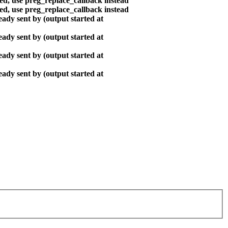
ted, use preg_replace_callback instead
ted, use preg_replace_callback instead
ady sent by (output started at
ady sent by (output started at
ady sent by (output started at
ady sent by (output started at