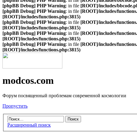
[phpBB Debug] PHP Warning
: in file
[ROOT]/includes/bbcode.p
[phpBB Debug] PHP Warning
: in file
[ROOT]/includes/bbcode.p
[phpBB Debug] PHP Warning
: in file
[ROOT]/includes/functions
[ROOT]/includes/functions.php:3815)
[phpBB Debug] PHP Warning
: in file
[ROOT]/includes/functions
[ROOT]/includes/functions.php:3815)
[phpBB Debug] PHP Warning
: in file
[ROOT]/includes/functions
[ROOT]/includes/functions.php:3815)
[phpBB Debug] PHP Warning
: in file
[ROOT]/includes/functions
[ROOT]/includes/functions.php:3815)
modcos.com
Форум посвященный проблемам современной космологии
Пропустить
Расширенный поиск