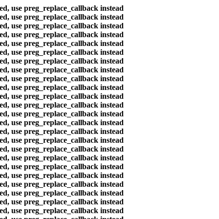
ted, use preg_replace_callback instead
ted, use preg_replace_callback instead
ted, use preg_replace_callback instead
ted, use preg_replace_callback instead
ted, use preg_replace_callback instead
ted, use preg_replace_callback instead
ted, use preg_replace_callback instead
ted, use preg_replace_callback instead
ted, use preg_replace_callback instead
ted, use preg_replace_callback instead
ted, use preg_replace_callback instead
ted, use preg_replace_callback instead
ted, use preg_replace_callback instead
ted, use preg_replace_callback instead
ted, use preg_replace_callback instead
ted, use preg_replace_callback instead
ted, use preg_replace_callback instead
ted, use preg_replace_callback instead
ted, use preg_replace_callback instead
ted, use preg_replace_callback instead
ted, use preg_replace_callback instead
ted, use preg_replace_callback instead
ted, use preg_replace_callback instead
ted, use preg_replace_callback instead