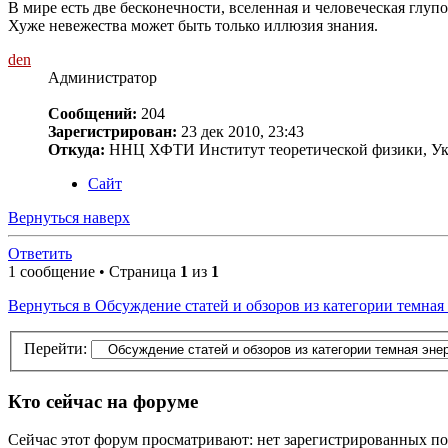
В мире есть две бесконечности, вселенная и человеческая глупос
Хуже невежества может быть только иллюзия знания.
den
Администратор
Сообщений:
204
Зарегистрирован:
23 дек 2010, 23:43
Откуда:
ННЦ ХФТИ Институт теоретической физики, Ук
Сайт
Вернуться наверх
Ответить
1 сообщение • Страница
1
из
1
Вернуться в Обсуждение статей и обзоров из категории темная
Перейти:
Кто сейчас на форуме
Сейчас этот форум просматривают: нет зарегистрированных пол