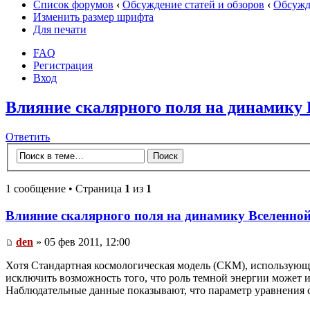
Список форумов
‹
Обсуждение статей и обзоров
‹
Обсужде
Изменить размер шрифта
Для печати
FAQ
Регистрация
Вход
Влияние скалярного поля на динамику
Ответить
1 сообщение • Страница
1
из
1
Влияние скалярного поля на динамику Вселенно
den
» 05 фев 2011, 12:00
Хотя Стандартная космологическая модель (СКМ), использующ
исключить возможность того, что роль темной энергии может иг
Наблюдательные данные показывают, что параметр уравнения сос