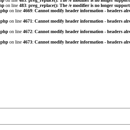
hp
on line
483
:
preg_replace(): The /e modifier is no longer suppor
hp
on line
483
:
preg_replace(): The /e modifier is no longer suppor
.php
on line
4669
:
Cannot modify header information - headers alre
.php
on line
4671
:
Cannot modify header information - headers alre
.php
on line
4672
:
Cannot modify header information - headers alre
.php
on line
4673
:
Cannot modify header information - headers alre