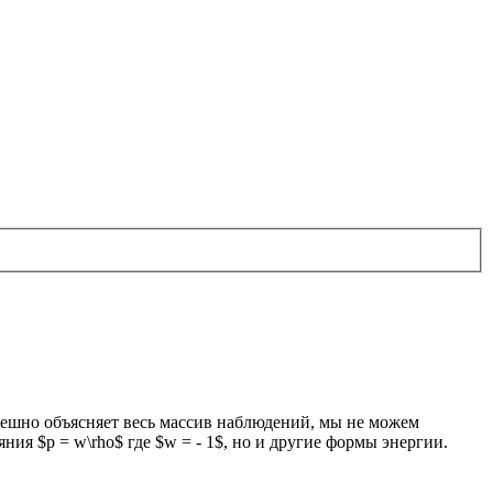
пешно объясняет весь массив наблюдений, мы не можем
ия $p = w\rho$ где $w = - 1$, но и другие формы энергии.