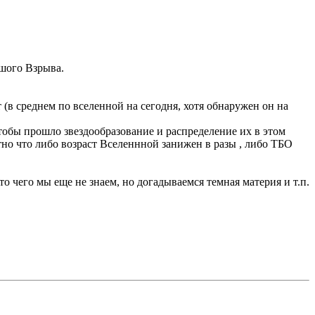
ьшого Взрыва.
ет (в среднем по вселенной на сегодня, хотя обнаружен он на
чтобы прошло звездообразование и распределение их в этом
нятно что либо возраст Вселеннной занижен в разы , либо ТБО
о чего мы еще не знаем, но догадываемся темная материя и т.п.