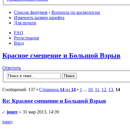
Список форумов
‹
Вопросы по космологии
Изменить размер шрифта
Для печати
FAQ
Регистрация
Вход
Красное смещение и Большой Взрыв
Ответить
Сообщений: 137 •
Страница
14
из
14
•
1
...
10
,
11
,
12
,
13
,
14
Re: Красное смещение и Большой Взрыв
jonny
» 31 мар 2013, 14:39
jonny