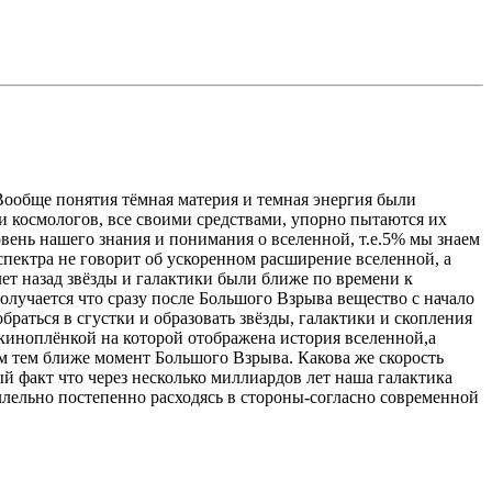
Вообще понятия тёмная материя и темная энергия были
и космологов, все своими средствами, упорно пытаются их
овень нашего знания и понимания о вселенной, т.е.5% мы знаем
спектра не говорит об ускоренном расширение вселенной, а
лет назад звёзды и галактики были ближе по времени к
получается что сразу после Большого Взрыва вещество с начало
раться в сгустки и образовать звёзды, галактики и скопления
я киноплёнкой на которой отображена история вселенной,а
ем тем ближе момент Большого Взрыва. Какова же скорость
ый факт что через несколько миллиардов лет наша галактика
ллельно постепенно расходясь в стороны-согласно современной