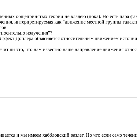
енных общепринятых теорий не владею (пока). Но есть пара фак
чения, интерпретируемая как "движение местной группы галакти
сов.
тносительно излучения"?
 Эффект Доплера объясняется относительным движением источник
ачит ли это, что нам известно наше направление движения отн
ивается и мы имеем хаббловский разлет. Но что если само течен