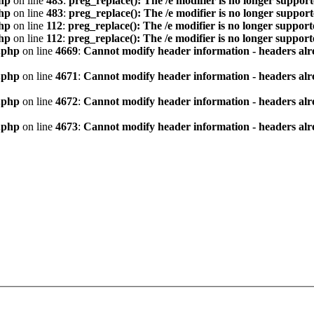
hp
on line
483
:
preg_replace(): The /e modifier is no longer suppor
hp
on line
483
:
preg_replace(): The /e modifier is no longer suppor
hp
on line
112
:
preg_replace(): The /e modifier is no longer suppor
hp
on line
112
:
preg_replace(): The /e modifier is no longer suppor
.php
on line
4669
:
Cannot modify header information - headers alre
.php
on line
4671
:
Cannot modify header information - headers alre
.php
on line
4672
:
Cannot modify header information - headers alre
.php
on line
4673
:
Cannot modify header information - headers alre