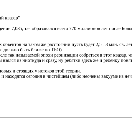
ый квазар"
ние 7,085, т.е. образовался всего 770 миллионов лет после Бол
х объектов на таком же расстоянии пусть будет 2,5 - 3 млн. св. л
все должно быть ближе по ТБО).
сле так называемой эпохи реонизации собраться в этот квазар, 
ам взялся из ниоткуда и сразу, ну ребятки здесь же и ребенку по
новых и стоящих у истоков этой теории.
 и находятся сегодня в чистейшем (либо неочень) вакууме из нечт