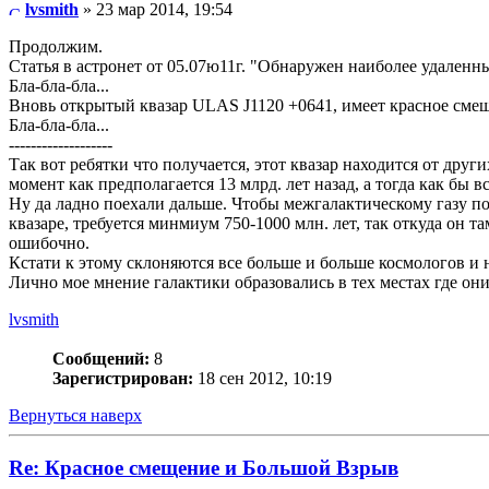
lvsmith
» 23 мар 2014, 19:54
Продолжим.
Статья в астронет от 05.07ю11г. "Обнаружен наиболее удаленн
Бла-бла-бла...
Вновь открытый квазар ULAS J1120 +0641, имеет красное смеще
Бла-бла-бла...
-------------------
Так вот ребятки что получается, этот квазар находится от други
момент как предполагается 13 млрд. лет назад, а тогда как бы 
Ну да ладно поехали дальше. Чтобы межгалактическому газу по
квазаре, требуется минмиум 750-1000 млн. лет, так откуда он т
ошибочно.
Кстати к этому склоняются все больше и больше космологов и 
Лично мое мнение галактики образовались в тех местах где они
lvsmith
Сообщений:
8
Зарегистрирован:
18 сен 2012, 10:19
Вернуться наверх
Re: Красное смещение и Большой Взрыв