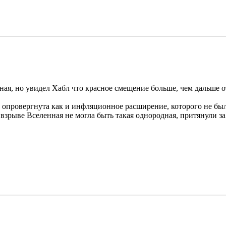
тная, но увидел Хабл что красное смещение больше, чем дальше о
ю опровергнута как и инфляционное расширение, которого не бы
 взрыве Вселенная не могла быть такая однородная, притянули з