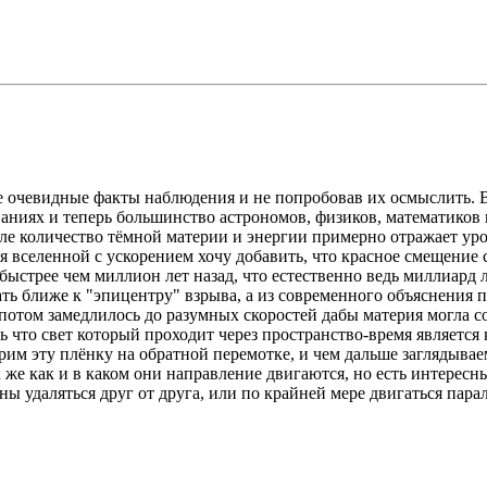
е очевидные факты наблюдения и не попробовав их осмыслить. 
аниях и теперь большинство астрономов, физиков, математиков 
еле количество тёмной материи и энергии примерно отражает ур
 вселенной с ускорением хочу добавить, что красное смещение 
быстрее чем миллион лет назад, что естественно ведь миллиард 
ать ближе к "эпицентру" взрыва, а из современного объяснения 
отом замедлилось до разумных скоростей дабы материя могла соб
ить что свет который проходит через пространство-время являетс
трим эту плёнку на обратной перемотке, и чем дальше заглядыва
 же как и в каком они направление двигаются, но есть интересн
ы удаляться друг от друга, или по крайней мере двигаться пара