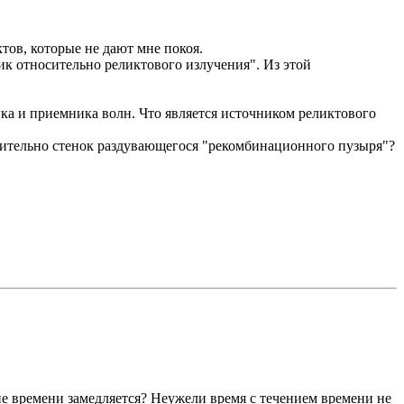
тов, которые не дают мне покоя.
к относительно реликтового излучения". Из этой
а и приемника волн. Что является источником реликтового
осительно стенок раздувающегося "рекомбинационного пузыря"?
ие времени замедляется? Неужели время с течением времени не