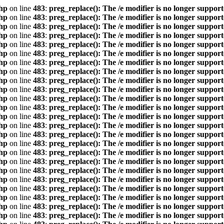
hp
on line
483
:
preg_replace(): The /e modifier is no longer suppor
hp
on line
483
:
preg_replace(): The /e modifier is no longer suppor
hp
on line
483
:
preg_replace(): The /e modifier is no longer suppor
hp
on line
483
:
preg_replace(): The /e modifier is no longer suppor
hp
on line
483
:
preg_replace(): The /e modifier is no longer suppor
hp
on line
483
:
preg_replace(): The /e modifier is no longer suppor
hp
on line
483
:
preg_replace(): The /e modifier is no longer suppor
hp
on line
483
:
preg_replace(): The /e modifier is no longer suppor
hp
on line
483
:
preg_replace(): The /e modifier is no longer suppor
hp
on line
483
:
preg_replace(): The /e modifier is no longer suppor
hp
on line
483
:
preg_replace(): The /e modifier is no longer suppor
hp
on line
483
:
preg_replace(): The /e modifier is no longer suppor
hp
on line
483
:
preg_replace(): The /e modifier is no longer suppor
hp
on line
483
:
preg_replace(): The /e modifier is no longer suppor
hp
on line
483
:
preg_replace(): The /e modifier is no longer suppor
hp
on line
483
:
preg_replace(): The /e modifier is no longer suppor
hp
on line
483
:
preg_replace(): The /e modifier is no longer suppor
hp
on line
483
:
preg_replace(): The /e modifier is no longer suppor
hp
on line
483
:
preg_replace(): The /e modifier is no longer suppor
hp
on line
483
:
preg_replace(): The /e modifier is no longer suppor
hp
on line
483
:
preg_replace(): The /e modifier is no longer suppor
hp
on line
483
:
preg_replace(): The /e modifier is no longer suppor
hp
on line
483
:
preg_replace(): The /e modifier is no longer suppor
hp
on line
483
:
preg_replace(): The /e modifier is no longer suppor