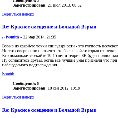
Сообщений:
3
Зарегистрирован:
21 июл 2013, 08:52
Вернуться наверх
Re: Красное смещение и Большой Взрыв
lvsmith
» 22 мар 2014, 21:35
Взрыв из какой-то точки сингулярности - это глупость несусве
Но это совершенно не значит что был какой-то взрыв из точки.
Кто помоложе засекайте 10-15 лет и теория БВ будет полность
Ну согласитесь друзья, когда все лучшие умы признали что при
наблюдаемого подтверждения.
lvsmith
Сообщений:
8
Зарегистрирован:
18 сен 2012, 10:19
Вернуться наверх
Re: Красное смещение и Большой Взрыв