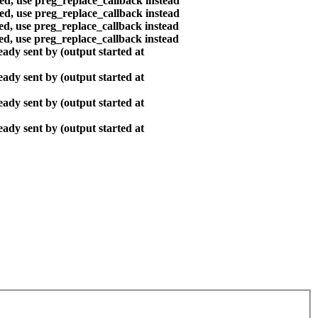
ted, use preg_replace_callback instead
ted, use preg_replace_callback instead
ted, use preg_replace_callback instead
ted, use preg_replace_callback instead
ady sent by (output started at
ady sent by (output started at
ady sent by (output started at
ady sent by (output started at