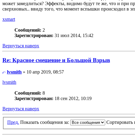
может замедлиться? Эффекты, видимо будут те же, что и при пр
сверхновых.. ввиду того, что момент вспышки происходил в эпо
xsmart
Сообщений:
2
Зарегистрирован:
31 июл 2014, 15:42
Вернуться наверх
Re: Красное смещение и Большой Взрыв
lvsmith
» 10 апр 2019, 08:57
lvsmith
Сообщений:
8
Зарегистрирован:
18 сен 2012, 10:19
Вернуться наверх
Пред.
Показать сообщения за:
Сортировать 