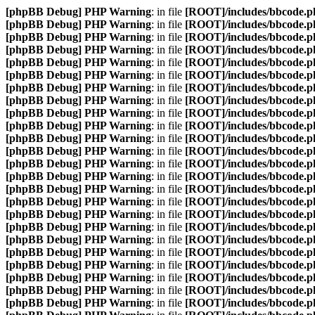
[phpBB Debug] PHP Warning
: in file
[ROOT]/includes/bbcode.p
[phpBB Debug] PHP Warning
: in file
[ROOT]/includes/bbcode.p
[phpBB Debug] PHP Warning
: in file
[ROOT]/includes/bbcode.p
[phpBB Debug] PHP Warning
: in file
[ROOT]/includes/bbcode.p
[phpBB Debug] PHP Warning
: in file
[ROOT]/includes/bbcode.p
[phpBB Debug] PHP Warning
: in file
[ROOT]/includes/bbcode.p
[phpBB Debug] PHP Warning
: in file
[ROOT]/includes/bbcode.p
[phpBB Debug] PHP Warning
: in file
[ROOT]/includes/bbcode.p
[phpBB Debug] PHP Warning
: in file
[ROOT]/includes/bbcode.p
[phpBB Debug] PHP Warning
: in file
[ROOT]/includes/bbcode.p
[phpBB Debug] PHP Warning
: in file
[ROOT]/includes/bbcode.p
[phpBB Debug] PHP Warning
: in file
[ROOT]/includes/bbcode.p
[phpBB Debug] PHP Warning
: in file
[ROOT]/includes/bbcode.p
[phpBB Debug] PHP Warning
: in file
[ROOT]/includes/bbcode.p
[phpBB Debug] PHP Warning
: in file
[ROOT]/includes/bbcode.p
[phpBB Debug] PHP Warning
: in file
[ROOT]/includes/bbcode.p
[phpBB Debug] PHP Warning
: in file
[ROOT]/includes/bbcode.p
[phpBB Debug] PHP Warning
: in file
[ROOT]/includes/bbcode.p
[phpBB Debug] PHP Warning
: in file
[ROOT]/includes/bbcode.p
[phpBB Debug] PHP Warning
: in file
[ROOT]/includes/bbcode.p
[phpBB Debug] PHP Warning
: in file
[ROOT]/includes/bbcode.p
[phpBB Debug] PHP Warning
: in file
[ROOT]/includes/bbcode.p
[phpBB Debug] PHP Warning
: in file
[ROOT]/includes/bbcode.p
[phpBB Debug] PHP Warning
: in file
[ROOT]/includes/bbcode.p