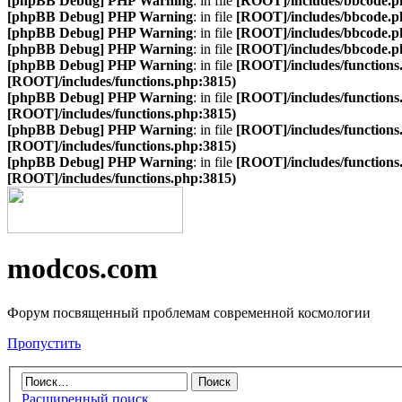
[phpBB Debug] PHP Warning
: in file
[ROOT]/includes/bbcode.p
[phpBB Debug] PHP Warning
: in file
[ROOT]/includes/bbcode.p
[phpBB Debug] PHP Warning
: in file
[ROOT]/includes/bbcode.p
[phpBB Debug] PHP Warning
: in file
[ROOT]/includes/bbcode.p
[phpBB Debug] PHP Warning
: in file
[ROOT]/includes/functions
[ROOT]/includes/functions.php:3815)
[phpBB Debug] PHP Warning
: in file
[ROOT]/includes/functions
[ROOT]/includes/functions.php:3815)
[phpBB Debug] PHP Warning
: in file
[ROOT]/includes/functions
[ROOT]/includes/functions.php:3815)
[phpBB Debug] PHP Warning
: in file
[ROOT]/includes/functions
[ROOT]/includes/functions.php:3815)
modcos.com
Форум посвященный проблемам современной космологии
Пропустить
Расширенный поиск