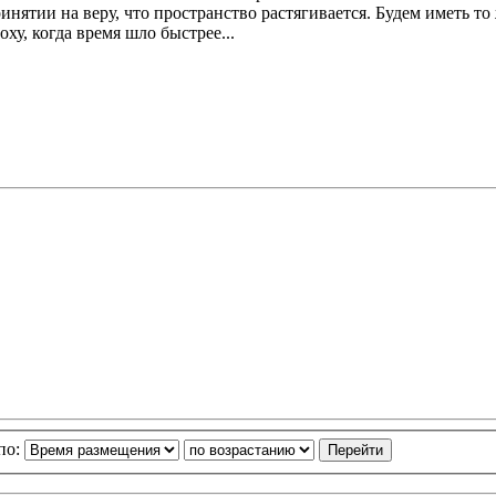
инятии на веру, что пространство растягивается. Будем иметь т
ху, когда время шло быстрее...
по: