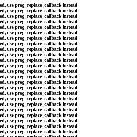
ted, use preg_replace_callback instead
ted, use preg_replace_callback instead
ted, use preg_replace_callback instead
ted, use preg_replace_callback instead
ted, use preg_replace_callback instead
ted, use preg_replace_callback instead
ted, use preg_replace_callback instead
ted, use preg_replace_callback instead
ted, use preg_replace_callback instead
ted, use preg_replace_callback instead
ted, use preg_replace_callback instead
ted, use preg_replace_callback instead
ted, use preg_replace_callback instead
ted, use preg_replace_callback instead
ted, use preg_replace_callback instead
ted, use preg_replace_callback instead
ted, use preg_replace_callback instead
ted, use preg_replace_callback instead
ted, use preg_replace_callback instead
ted, use preg_replace_callback instead
ted, use preg_replace_callback instead
ted, use preg_replace_callback instead
ted, use preg_replace_callback instead
ted, use preg_replace_callback instead