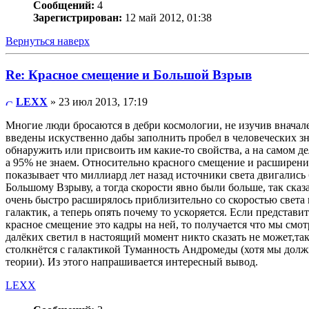
Сообщений:
4
Зарегистрирован:
12 май 2012, 01:38
Вернуться наверх
Re: Красное смещение и Большой Взрыв
LEXX
» 23 июл 2013, 17:19
Многие люди бросаются в дебри космологии, не изучив вначал
введены искуственно дабы заполнить пробел в человеческих зн
обнаружить или присвоить им какие-то свойства, а на самом д
а 95% не знаем. Относительно красного смещение и расширения
показывает что миллиард лет назад источники света двигались 
Большому Взрыву, а тогда скорости явно были больше, так сказ
очень быстро расширялось приблизительно со скоростью света п
галактик, а теперь опять почему то ускоряется. Если представ
красное смещение это кадры на ней, то получается что мы смо
далёких светил в настоящий момент никто сказать не может,так
столкнётся с галактикой Туманность Андромеды (хотя мы должн
теории). Из этого напрашивается интересный вывод.
LEXX