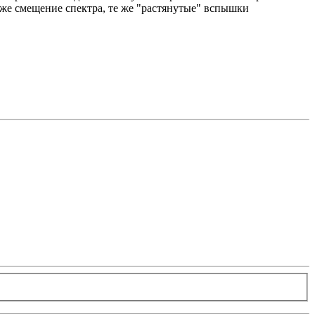
о же смещение спектра, те же "растянутые" вспышки