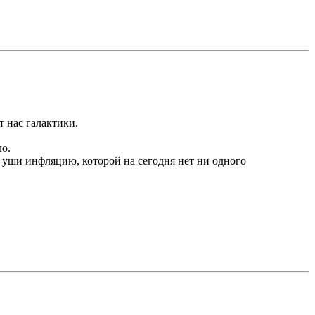
т нас галактики.
ло.
а уши инфляцию, которой на сегодня нет ни одного