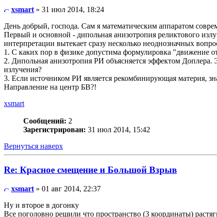
xsmart
» 31 июл 2014, 18:24
День добрый, господа. Сам я математическим аппаратом соврем
Первый и основной - дипольная анизотропия реликтового излу
интерпретации вытекает сразу несколько неоднозначных вопро
1. С каких пор в физике допустима формулировка "движение о
2. Дипольная анизотропия РИ объясняется эффектом Доплера.
излучения?
3. Если источником РИ является рекомбинирующая материя, зн
Направление на центр БВ?!
xsmart
Сообщений:
2
Зарегистрирован:
31 июл 2014, 15:42
Вернуться наверх
Re: Красное смещение и Большой Взрыв
xsmart
» 01 авг 2014, 22:37
Ну и второе в догонку
Все поголовно решили что пространство (3 координаты) растяг